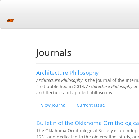
Main
Navigation
Main
Content
Sidebar
Journals
Architecture Philosophy
Architecture Philosophy
is the journal of the Intern
First published in 2014,
Architecture Philosophy
eng
architecture and applied philosophy.
View Journal
Current Issue
Bulletin of the Oklahoma Ornithologica
The Oklahoma Ornithological Society is an indep
1951 and dedicated to the observation, study, an