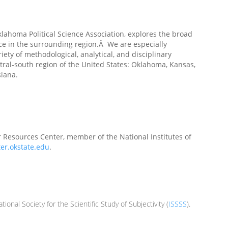
klahoma Political Science Association, explores the broad
ace in the surrounding region.Â We are especially
iety of methodological, analytical, and disciplinary
entral-south region of the United States: Oklahoma, Kansas,
siana.
 Resources Center, member of the National Institutes of
ter.okstate.edu
.
ational Society for the Scientific Study of Subjectivity (
ISSSS
).