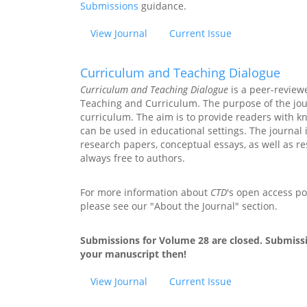
Submissions
guidance.
View Journal
Current Issue
Curriculum and Teaching Dialogue
Curriculum and Teaching Dialogue
is a peer-review
Teaching and Curriculum. The purpose of the jour
curriculum. The aim is to provide readers with k
can be used in educational settings. The journal 
research papers, conceptual essays, as well as r
always free to authors.
For more information about
CTD
's open access pol
please see our "About the Journal" section.
Submissions for Volume 28 are closed. Submissi
your manuscript then!
View Journal
Current Issue