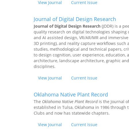
View Journal
Current Issue
Journal of Digital Design Research
Journal of Digital Design Research
(JDDR) is a pe
quality research on digital technologies shaping
and AI assisted design, VR/AR/MR and immersive vi
3D printing), and reality capture workflows such
studies, methodological and technical papers, cri
to design cognition, user experience, education, a
architecture, landscape architecture, graphic an
disciplines.
View Journal
Current Issue
Oklahoma Native Plant Record
The
Oklahoma Native Plant Record
is the Journal 
established in Tulsa, Oklahoma in 1986 through t
Clubs and now has statewide chapters.
View Journal
Current Issue