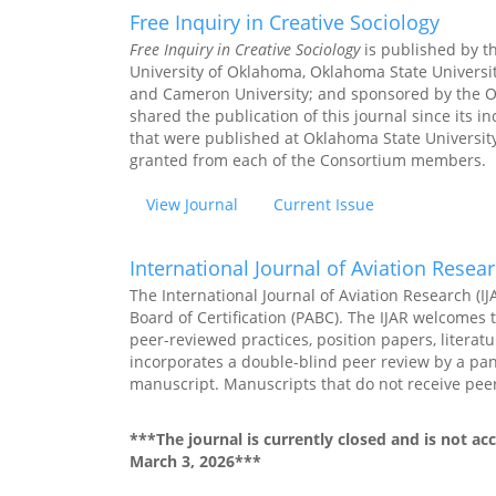
Free Inquiry in Creative Sociology
Free Inquiry in Creative Sociology
is published by t
University of Oklahoma, Oklahoma State University
and Cameron University; and sponsored by the O
shared the publication of this journal since its i
that were published at Oklahoma State University
granted from each of the Consortium members.
View Journal
Current Issue
International Journal of Aviation Resea
The International Journal of Aviation Research (IJ
Board of Certification (PABC). The IJAR welcomes 
peer-reviewed practices, position papers, literatu
incorporates a double-blind peer review by a pane
manuscript. Manuscripts that do not receive peer-
***The journal is currently closed and is not a
March 3, 2026***