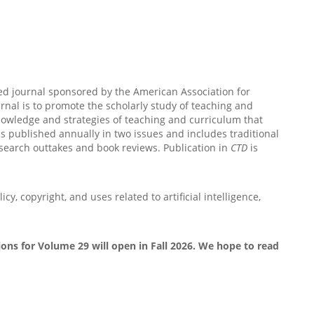
ed journal sponsored by the American Association for
nal is to promote the scholarly study of teaching and
nowledge and strategies of teaching and curriculum that
is published annually in two issues and includes traditional
esearch outtakes and book reviews. Publication in
CTD
is
icy, copyright, and uses related to artificial intelligence,
ons for Volume 29 will open in Fall 2026. We hope to read