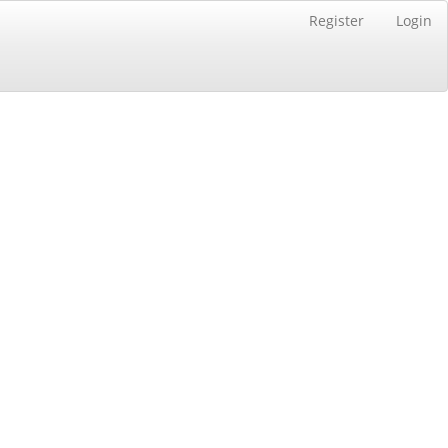
Register
Login