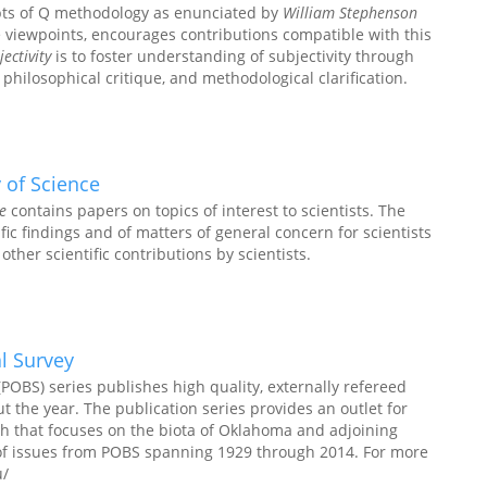
pts of Q methodology as enunciated by
William Stephenson
e viewpoints, encourages contributions compatible with this
ectivity
is to foster understanding of subjectivity through
 philosophical critique, and methodological clarification.
 of Science
e
contains papers on topics of interest to scientists. The
fic findings and of matters of general concern for scientists
other scientific contributions by scientists.
l Survey
POBS) series publishes high quality, externally refereed
t the year. The publication series provides an outlet for
ch that focuses on the biota of Oklahoma and adjoining
 of issues from POBS spanning 1929 through 2014. For more
u/