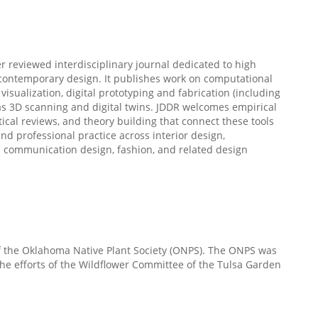
er reviewed interdisciplinary journal dedicated to high
 contemporary design. It publishes work on computational
sualization, digital prototyping and fabrication (including
 as 3D scanning and digital twins. JDDR welcomes empirical
tical reviews, and theory building that connect these tools
nd professional practice across interior design,
d communication design, fashion, and related design
of the Oklahoma Native Plant Society (ONPS). The ONPS was
he efforts of the Wildflower Committee of the Tulsa Garden