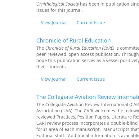
Ornithological Society
has been in publication sinc
issues for this journal.
View Journal
Current Issue
Chronicle of Rural Education
The
Chronicle
of Rural Education (CoRE)
is
committed
peer-reviewed, open access publication. Through 
hope this publication serves as a vessel positivel
their students.
View Journal
Current Issue
The Collegiate Aviation Review Internat
The Collegiate Aviation Review-International (CAR-
Association (UAA). The CARi welcomes the followi
reviewed Practices, Position Papers, Literature 
CARi review process incorporates a double-blind 
focus area of each manuscript. Manuscripts that 
Editorial staff. Additional information is availabl