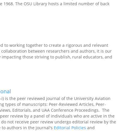
e 1968. The OSU Library hosts a limited number of back
 to working together to create a rigorous and relevant
collaboration between researchers and authors, it is our
y impacting those striving to publish, rural educators, and
ional
i) is the peer reviewed journal of the University Aviation
ng types of manuscripts: Peer-Reviewed Articles, Peer-
Reviews, Editorials, and UAA Conference Proceedings. The
peer review by a panel of individuals who are active in the
do not receive peer review undergo editorial review by the
e to authors in the journal's
Editorial Policies
and