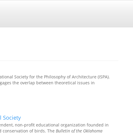
ational Society for the Philosophy of Architecture (ISPA).
ages the overlap between theoretical issues in
l Society
endent, non-profit educational organization founded in
d conservation of birds. The
Bulletin of the Oklahoma