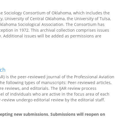
he Sociology Consortium of Oklahoma, which includes the
, University of Central Oklahoma, the University of Tulsa,
klahoma Sociological Association. The Consortium has
nception in 1972. This archival collection comprises issues
. Additional issues will be added as permissions are
rch
AR) is the peer-reviewed journal of the Professional Aviation
the following types of manuscripts: Peer-reviewed articles,
re reviews, and editorials. The IJAR review process
l of individuals who are active in the focus area of each
review undergo editorial review by the editorial staff.
ccepting new submissions. Submissions will reopen on