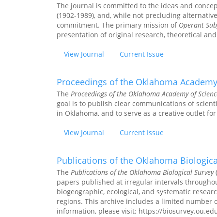
The journal is committed to the ideas and conce
(1902-1989), and, while not precluding alternativ
commitment. The primary mission of
Operant Subj
presentation of original research, theoretical and
View Journal
Current Issue
Proceedings of the Oklahoma Academy
The
Proceedings of the Oklahoma Academy of Scienc
goal is to publish clear communications of scienti
in Oklahoma, and to serve as a creative outlet for 
View Journal
Current Issue
Publications of the Oklahoma Biologica
The
Publications of the Oklahoma Biological Survey
(
papers published at irregular intervals throughou
biogeographic, ecological, and systematic resear
regions. This archive includes a limited number
information, please visit: https://biosurvey.ou.ed