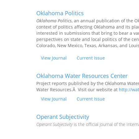
Oklahoma Politics
Oklahoma Politics
, an annual publication of the O
context of politics affecting Oklahoma and its pl
interested in submissions that bring to bear a var
perspectives on state and local politics of the c
Colorado, New Mexico, Texas, Arkansas, and Loui
View Journal
Current Issue
Oklahoma Water Resources Center
Project reports published by the Oklahoma Water
Water Resources.Â Visit our website at
http://wa
View Journal
Current Issue
Operant Subjectivity
Operant Subjectivity
is the official journal of the Intern