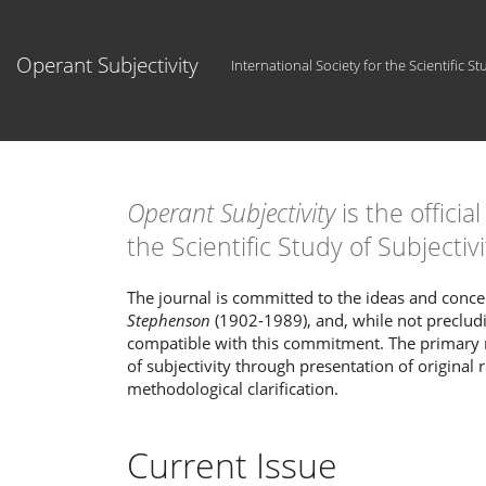
Main
Navigation
Main
Operant Subjectivity
International Society for the Scientific St
Content
Sidebar
Operant Subjectivity
is the officia
the Scientific Study of Subjectivi
The journal is committed to the ideas and con
Stephenson
(1902-1989), and, while not preclud
compatible with this commitment. The primary
of subjectivity through presentation of original 
methodological clarification.
Current Issue