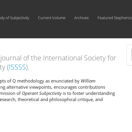
udy of Subjectivity
Current Volume
Archives
Featured Stephens
l journal of the International Society for
a
ty (
ISSSS
).
S
cepts of Q methodology as enunciated by
William
ing alternative viewpoints, encourages contributions
 mission of
Operant Subjectivity
is to foster understanding
research, theoretical and philosophical critique, and