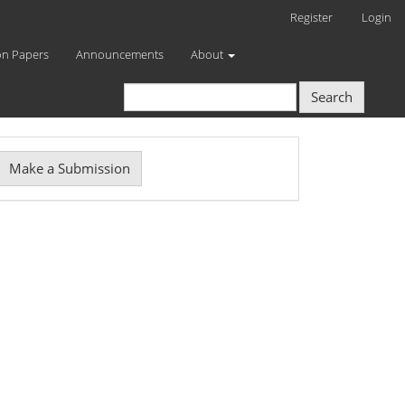
Register
Login
on Papers
Announcements
About
Search
Make
Make a Submission
ubmission