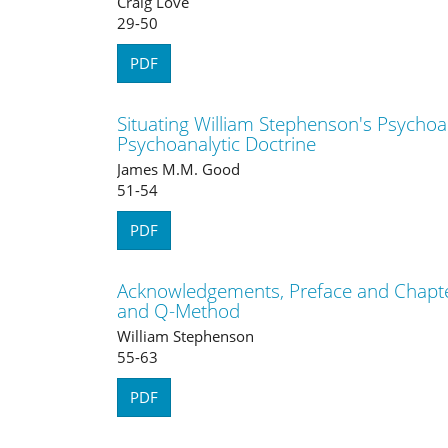
Craig Love
29-50
PDF
Situating William Stephenson's Psychoa
Psychoanalytic Doctrine
James M.M. Good
51-54
PDF
Acknowledgements, Preface and Chapte
and Q-Method
William Stephenson
55-63
PDF