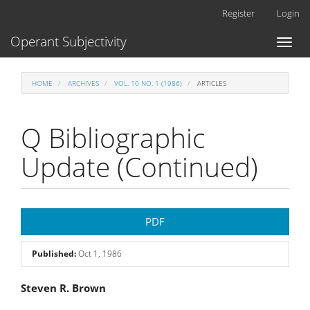
Main
Register
Login
Navigation
Main
Operant Subjectivity
Toggl
Content
naviga
Sidebar
HOME
ARCHIVES
VOL. 10 NO. 1 (1986)
ARTICLES
Q Bibliographic
Update (Continued)
Article
PDF
Sidebar
Published:
Oct 1, 1986
Main
Steven R. Brown