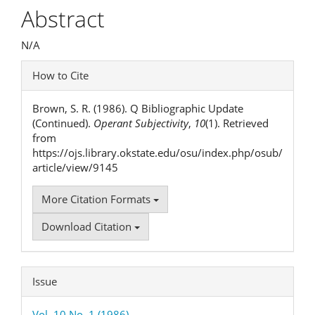
Article
Abstract
Content
N/A
Article
How to Cite
Details
Brown, S. R. (1986). Q Bibliographic Update
(Continued).
Operant Subjectivity
,
10
(1). Retrieved
from
https://ojs.library.okstate.edu/osu/index.php/osub/
article/view/9145
More Citation Formats
Download Citation
Issue
Vol. 10 No. 1 (1986)