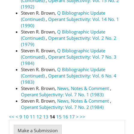
(Continued)
,
Operant Subjectivity: Vol. 15 No. 2
(1992)
Steven R. Brown,
Q Bibliographic Update
(Continued)
,
Operant Subjectivity: Vol. 14 No. 1
(1990)
Steven R. Brown,
Q Bibliographic Update
(Continued)
,
Operant Subjectivity: Vol. 2 No. 2
(1979)
Steven R. Brown,
Q Bibliographic Update
(Continued)
,
Operant Subjectivity: Vol. 7 No. 3
(1984)
Steven R. Brown,
Q Bibliographic Update
(Continued)
,
Operant Subjectivity: Vol. 6 No. 4
(1983)
Steven R. Brown,
News, Notes & Comment
,
Operant Subjectivity: Vol. 7 No. 1 (1983)
Steven R. Brown,
News, Notes & Comment
,
Operant Subjectivity: Vol. 7 No. 2 (1984)
<<
<
9
10
11
12
13
14
15
16
17
>
>>
Make
Make a Submission