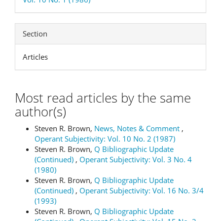
Section
Articles
Most read articles by the same
author(s)
Steven R. Brown,
News, Notes & Comment
,
Operant Subjectivity: Vol. 10 No. 2 (1987)
Steven R. Brown,
Q Bibliographic Update
(Continued)
,
Operant Subjectivity: Vol. 3 No. 4
(1980)
Steven R. Brown,
Q Bibliographic Update
(Continued)
,
Operant Subjectivity: Vol. 16 No. 3/4
(1993)
Steven R. Brown,
Q Bibliographic Update