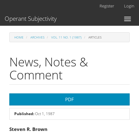
Main
Register
Login
Navigation
Main
Operant Subjectivity
Toggl
Content
naviga
Sidebar
HOME
ARCHIVES
VOL. 11 NO. 1 (1987)
ARTICLES
News, Notes &
Comment
Article
PDF
Sidebar
Published:
Oct 1, 1987
Main
Steven R. Brown