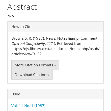
Article
Abstract
Content
N/A
Article
How to Cite
Details
Brown, S. R. (1987). News, Notes &amp; Comment.
Operant Subjectivity
,
11
(1). Retrieved from
https://ojs.library.okstate.edu/osu/index.php/osub/
article/view/9122
More Citation Formats
Download Citation
Issue
Vol. 11 No. 1 (1987)