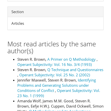
Section
Articles
Most read articles by the same
author(s)
Steven R. Brown,
A Primer on Q Methodology
,
Operant Subjectivity: Vol. 16 No. 3/4 (1993)
Steven R. Brown,
Q Technique and Questionnaires
,
Operant Subjectivity: Vol. 25 No. 2 (2002)
Jennifer Maxwell, Steven R. Brown,
Identifying
Problems and Generating Solutions under
Conditions of Conflict
,
Operant Subjectivity: Vol.
23 No. 1 (1999)
Amanda Wolf, James M.M. Good, Steven R.
Brown, Eefje H.W.J. Cuppen, David Ockwell, Simon