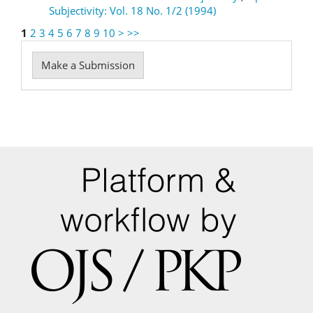
Subjectivity: Vol. 18 No. 1/2 (1994)
1
2
3
4
5
6
7
8
9
10
>
>>
Make
Make a Submission
a
Submission