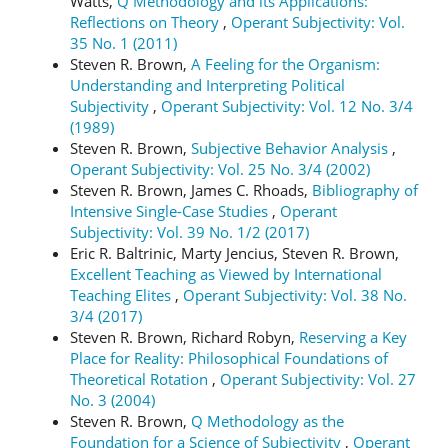
Watts,
Q Methodology and its Applications:
Reflections on Theory
,
Operant Subjectivity: Vol.
35 No. 1 (2011)
Steven R. Brown,
A Feeling for the Organism:
Understanding and Interpreting Political
Subjectivity
,
Operant Subjectivity: Vol. 12 No. 3/4
(1989)
Steven R. Brown,
Subjective Behavior Analysis
,
Operant Subjectivity: Vol. 25 No. 3/4 (2002)
Steven R. Brown, James C. Rhoads,
Bibliography of
Intensive Single-Case Studies
,
Operant
Subjectivity: Vol. 39 No. 1/2 (2017)
Eric R. Baltrinic, Marty Jencius, Steven R. Brown,
Excellent Teaching as Viewed by International
Teaching Elites
,
Operant Subjectivity: Vol. 38 No.
3/4 (2017)
Steven R. Brown, Richard Robyn,
Reserving a Key
Place for Reality: Philosophical Foundations of
Theoretical Rotation
,
Operant Subjectivity: Vol. 27
No. 3 (2004)
Steven R. Brown,
Q Methodology as the
Foundation for a Science of Subjectivity
,
Operant