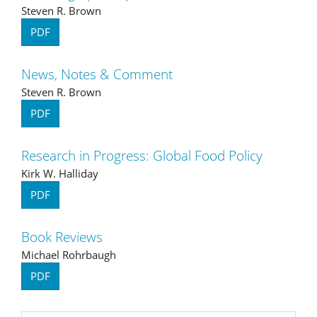
Steven R. Brown
PDF
News, Notes & Comment
Steven R. Brown
PDF
Research in Progress: Global Food Policy
Kirk W. Halliday
PDF
Book Reviews
Michael Rohrbaugh
PDF