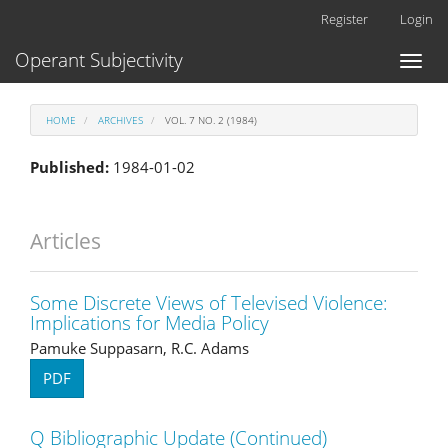
Main
Register
Login
Navigation
Main
Operant Subjectivity
Toggl
Content
naviga
Sidebar
HOME
ARCHIVES
VOL. 7 NO. 2 (1984)
Published:
1984-01-02
Articles
Some Discrete Views of Televised Violence:
Implications for Media Policy
Pamuke Suppasarn, R.C. Adams
PDF
Q Bibliographic Update (Continued)