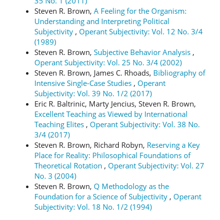
35 No. 1 (2011)
Steven R. Brown,
A Feeling for the Organism:
Understanding and Interpreting Political
Subjectivity
,
Operant Subjectivity: Vol. 12 No. 3/4
(1989)
Steven R. Brown,
Subjective Behavior Analysis
,
Operant Subjectivity: Vol. 25 No. 3/4 (2002)
Steven R. Brown, James C. Rhoads,
Bibliography of
Intensive Single-Case Studies
,
Operant
Subjectivity: Vol. 39 No. 1/2 (2017)
Eric R. Baltrinic, Marty Jencius, Steven R. Brown,
Excellent Teaching as Viewed by International
Teaching Elites
,
Operant Subjectivity: Vol. 38 No.
3/4 (2017)
Steven R. Brown, Richard Robyn,
Reserving a Key
Place for Reality: Philosophical Foundations of
Theoretical Rotation
,
Operant Subjectivity: Vol. 27
No. 3 (2004)
Steven R. Brown,
Q Methodology as the
Foundation for a Science of Subjectivity
,
Operant
Subjectivity: Vol. 18 No. 1/2 (1994)