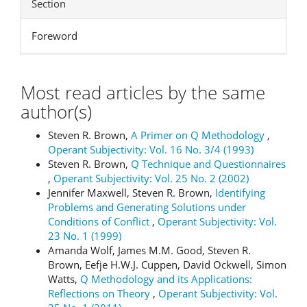
Section
Foreword
Most read articles by the same
author(s)
Steven R. Brown,
A Primer on Q Methodology
,
Operant Subjectivity: Vol. 16 No. 3/4 (1993)
Steven R. Brown,
Q Technique and Questionnaires
,
Operant Subjectivity: Vol. 25 No. 2 (2002)
Jennifer Maxwell, Steven R. Brown,
Identifying
Problems and Generating Solutions under
Conditions of Conflict
,
Operant Subjectivity: Vol.
23 No. 1 (1999)
Amanda Wolf, James M.M. Good, Steven R.
Brown, Eefje H.W.J. Cuppen, David Ockwell, Simon
Watts,
Q Methodology and its Applications:
Reflections on Theory
,
Operant Subjectivity: Vol.