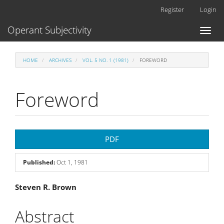
Main
Register
Login
Navigation
Main
Operant Subjectivity
Toggl
Content
naviga
Sidebar
HOME
ARCHIVES
VOL. 5 NO. 1 (1981)
FOREWORD
Foreword
Article
PDF
Sidebar
Published:
Oct 1, 1981
Main
Steven R. Brown
Article
Abstract