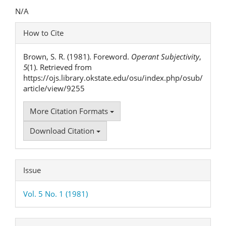
Content
N/A
Article
How to Cite
Details
Brown, S. R. (1981). Foreword.
Operant Subjectivity
,
5
(1). Retrieved from
https://ojs.library.okstate.edu/osu/index.php/osub/
article/view/9255
More Citation Formats
Download Citation
Issue
Vol. 5 No. 1 (1981)