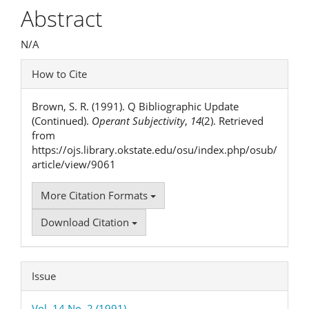
Article
Abstract
Content
N/A
Article
How to Cite
Details
Brown, S. R. (1991). Q Bibliographic Update
(Continued).
Operant Subjectivity
,
14
(2). Retrieved
from
https://ojs.library.okstate.edu/osu/index.php/osub/
article/view/9061
More Citation Formats
Download Citation
Issue
Vol. 14 No. 2 (1991)