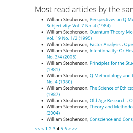
Most read articles by the sa
William Stephenson,
Perspectives on Q M
Subjectivity: Vol. 7 No. 4 (1984)
William Stephenson,
Quantum Theory Medi
Vol. 19 No. 1/2 (1995)
William Stephenson,
Factor Analysis
,
Oper
William Stephenson,
Intentionality: Or H
No. 3/4 (2006)
William Stephenson,
Principles for the Stu
(1981)
William Stephenson,
Q Methodology and th
No. 4 (1980)
William Stephenson,
The Science of Ethics:
(1987)
William Stephenson,
Old Age Research
,
O
William Stephenson,
Theory and Methodol
(2004)
William Stephenson,
Conscience and Con
<<
<
1
2
3
4
5
6
>
>>