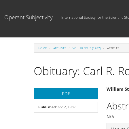
Main
Navigation
Main
Operant Subjectivity
International Society for the Scientific St
Content
Sidebar
HOME
ARCHIVES
VOL. 10 NO. 3 (1987)
ARTICLES
Obituary: Carl R. 
Article
Main
William S
PDF
Sidebar
Articl
Abstr
Published:
Apr 2, 1987
Cont
N/A
Articl
How to C