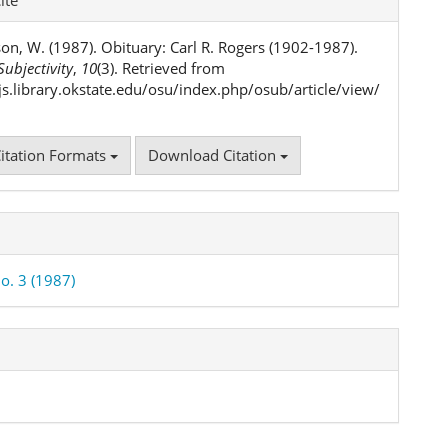
ls
on, W. (1987). Obituary: Carl R. Rogers (1902-1987).
ubjectivity
,
10
(3). Retrieved from
ojs.library.okstate.edu/osu/index.php/osub/article/view/
itation Formats
Download Citation
o. 3 (1987)