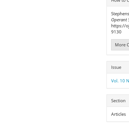
Detai
Stephens
Operant S
https://
9130
More C
Issue
Vol. 10 N
Section
Articles