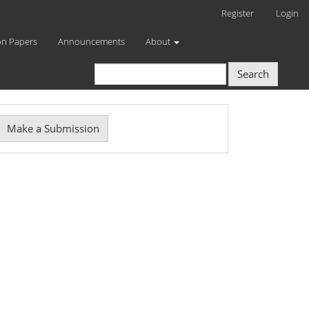
Register
Login
on Papers
Announcements
About
Search
Make
Make a Submission
ubmission