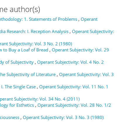
me author(s)
ethodology: 1. Statements of Problems
,
Operant
a Research: I. Reception Analysis
,
Operant Subjectivity:
ant Subjectivity: Vol. 3 No. 2 (1980)
ow to Buy a Loaf of Bread
,
Operant Subjectivity: Vol. 29
dy of Subjectivity
,
Operant Subjectivity: Vol. 4 No. 2
e Subjectivity of Literature
,
Operant Subjectivity: Vol. 3
 I. The Single Case
,
Operant Subjectivity: Vol. 11 No. 1
perant Subjectivity: Vol. 34 No. 4 (2011)
ogy for Esthetics
,
Operant Subjectivity: Vol. 28 No. 1/2
sciousness
,
Operant Subjectivity: Vol. 3 No. 3 (1980)