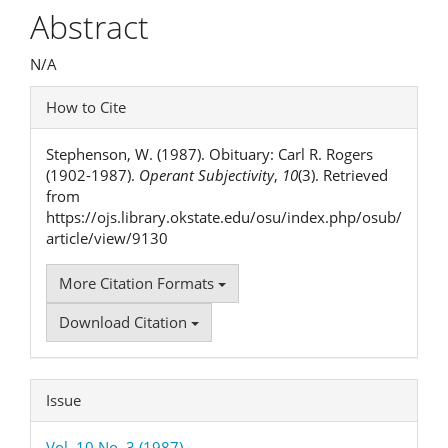
Article
Abstract
Content
N/A
Article
How to Cite
Details
Stephenson, W. (1987). Obituary: Carl R. Rogers
(1902-1987).
Operant Subjectivity
,
10
(3). Retrieved
from
https://ojs.library.okstate.edu/osu/index.php/osub/
article/view/9130
More Citation Formats
Download Citation
Issue
Vol. 10 No. 3 (1987)