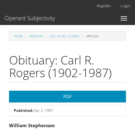
Main
Register
Login
Navigation
Main
Operant Subjectivity
Toggl
Content
naviga
Sidebar
HOME
ARCHIVES
VOL. 10 NO. 3 (1987)
ARTICLES
Obituary: Carl R.
Rogers (1902-1987)
Article
PDF
Sidebar
Published:
Apr 2, 1987
Main
William Stephenson