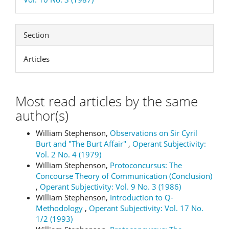
Section
Articles
Most read articles by the same
author(s)
William Stephenson,
Observations on Sir Cyril
Burt and "The Burt Affair"
,
Operant Subjectivity:
Vol. 2 No. 4 (1979)
William Stephenson,
Protoconcursus: The
Concourse Theory of Communication (Conclusion)
,
Operant Subjectivity: Vol. 9 No. 3 (1986)
William Stephenson,
Introduction to Q-
Methodology
,
Operant Subjectivity: Vol. 17 No.
1/2 (1993)