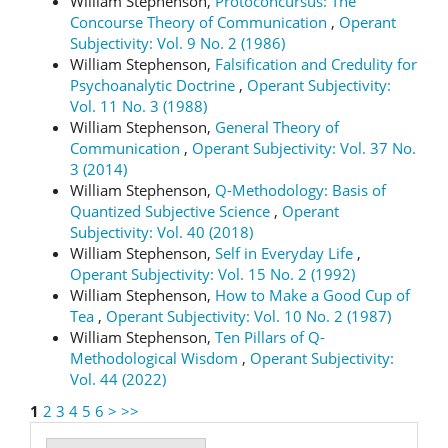
William Stephenson,
Protoconcursus: The
Concourse Theory of Communication
,
Operant
Subjectivity: Vol. 9 No. 2 (1986)
William Stephenson,
Falsification and Credulity for
Psychoanalytic Doctrine
,
Operant Subjectivity:
Vol. 11 No. 3 (1988)
William Stephenson,
General Theory of
Communication
,
Operant Subjectivity: Vol. 37 No.
3 (2014)
William Stephenson,
Q-Methodology: Basis of
Quantized Subjective Science
,
Operant
Subjectivity: Vol. 40 (2018)
William Stephenson,
Self in Everyday Life
,
Operant Subjectivity: Vol. 15 No. 2 (1992)
William Stephenson,
How to Make a Good Cup of
Tea
,
Operant Subjectivity: Vol. 10 No. 2 (1987)
William Stephenson,
Ten Pillars of Q-
Methodological Wisdom
,
Operant Subjectivity:
Vol. 44 (2022)
1
2
3
4
5
6
>
>>
Make