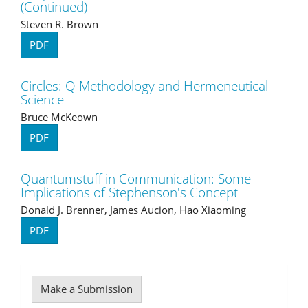
(Continued)
Steven R. Brown
PDF
Circles: Q Methodology and Hermeneutical
Science
Bruce McKeown
PDF
Quantumstuff in Communication: Some
Implications of Stephenson's Concept
Donald J. Brenner, James Aucion, Hao Xiaoming
PDF
Make
Make a Submission
a