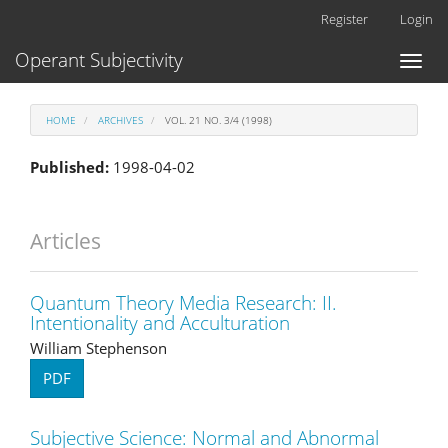
Main
Register
Login
Navigation
Main
Operant Subjectivity
Toggl
Content
naviga
Sidebar
HOME
ARCHIVES
VOL. 21 NO. 3/4 (1998)
Published:
1998-04-02
Articles
Quantum Theory Media Research: II.
Intentionality and Acculturation
William Stephenson
PDF
Subjective Science: Normal and Abnormal