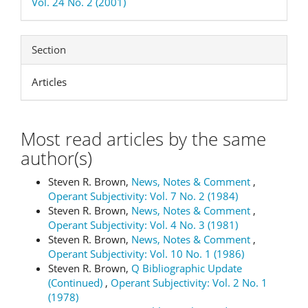
Vol. 24 No. 2 (2001)
Section
Articles
Most read articles by the same
author(s)
Steven R. Brown,
News, Notes & Comment
,
Operant Subjectivity: Vol. 7 No. 2 (1984)
Steven R. Brown,
News, Notes & Comment
,
Operant Subjectivity: Vol. 4 No. 3 (1981)
Steven R. Brown,
News, Notes & Comment
,
Operant Subjectivity: Vol. 10 No. 1 (1986)
Steven R. Brown,
Q Bibliographic Update
(Continued)
,
Operant Subjectivity: Vol. 2 No. 1
(1978)