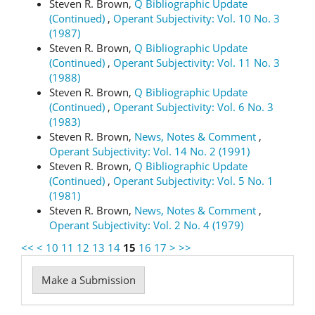
Steven R. Brown,
Q Bibliographic Update
(Continued)
,
Operant Subjectivity: Vol. 10 No. 3
(1987)
Steven R. Brown,
Q Bibliographic Update
(Continued)
,
Operant Subjectivity: Vol. 11 No. 3
(1988)
Steven R. Brown,
Q Bibliographic Update
(Continued)
,
Operant Subjectivity: Vol. 6 No. 3
(1983)
Steven R. Brown,
News, Notes & Comment
,
Operant Subjectivity: Vol. 14 No. 2 (1991)
Steven R. Brown,
Q Bibliographic Update
(Continued)
,
Operant Subjectivity: Vol. 5 No. 1
(1981)
Steven R. Brown,
News, Notes & Comment
,
Operant Subjectivity: Vol. 2 No. 4 (1979)
<<
<
10
11
12
13
14
15
16
17
>
>>
Make
Make a Submission
a