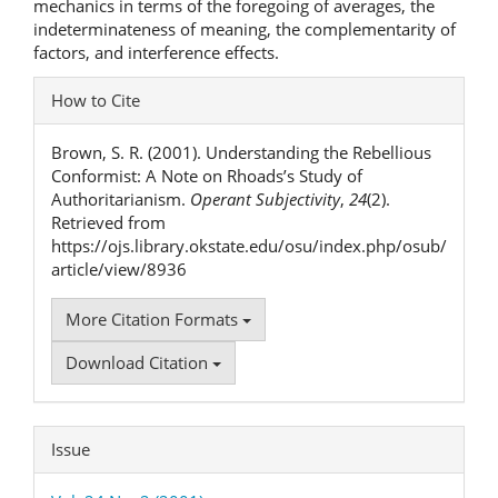
mechanics in terms of the foregoing of averages, the
indeterminateness of meaning, the complementarity of
factors, and interference effects.
Article
How to Cite
Details
Brown, S. R. (2001). Understanding the Rebellious
Conformist: A Note on Rhoads’s Study of
Authoritarianism.
Operant Subjectivity
,
24
(2).
Retrieved from
https://ojs.library.okstate.edu/osu/index.php/osub/
article/view/8936
More Citation Formats
Download Citation
Issue