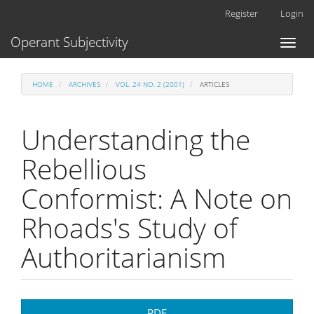
Main
Register
Login
Navigation
Main
Operant Subjectivity
Toggl
Content
naviga
Sidebar
HOME
ARCHIVES
VOL. 24 NO. 2 (2001)
ARTICLES
Understanding the
Rebellious
Conformist: A Note on
Rhoads's Study of
Authoritarianism
Article
PDF