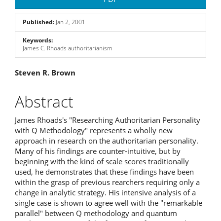
Sidebar
Published:
Jan 2, 2001
Keywords:
James C. Rhoads authoritarianism
Main
Steven R. Brown
Article
Abstract
Content
James Rhoads's "Researching Authoritarian Personality
with Q Methodology" represents a wholly new
approach in research on the authoritarian personality.
Many of his findings are counter-intuitive, but by
beginning with the kind of scale scores traditionally
used, he demonstrates that these findings have been
within the grasp of previous rearchers requiring only a
change in analytic strategy. His intensive analysis of a
single case is shown to agree well with the "remarkable
parallel" between Q methodology and quantum