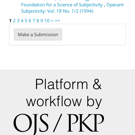
Foundation for a Science of Subjectivity
,
Operant
Subjectivity: Vol. 18 No. 1/2 (1994)
1
2
3
4
5
6
7
8
9
10
>
>>
Make
Make a Submission
a
Submission