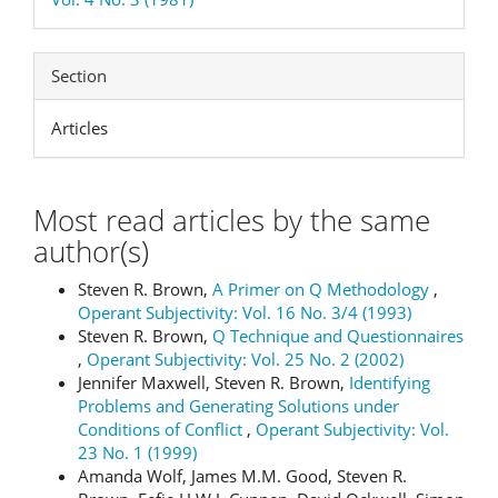
Section
Articles
Most read articles by the same
author(s)
Steven R. Brown,
A Primer on Q Methodology
,
Operant Subjectivity: Vol. 16 No. 3/4 (1993)
Steven R. Brown,
Q Technique and Questionnaires
,
Operant Subjectivity: Vol. 25 No. 2 (2002)
Jennifer Maxwell, Steven R. Brown,
Identifying
Problems and Generating Solutions under
Conditions of Conflict
,
Operant Subjectivity: Vol.
23 No. 1 (1999)
Amanda Wolf, James M.M. Good, Steven R.