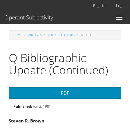
Main
Register
Login
Navigation
Main
Operant Subjectivity
Toggl
Content
naviga
Sidebar
HOME
ARCHIVES
VOL. 4 NO. 3 (1981)
ARTICLES
Q Bibliographic
Update (Continued)
Article
PDF
Sidebar
Published:
Apr 2, 1981
Main
Steven R. Brown