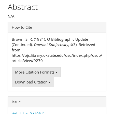
Article
Abstract
Content
N/A
Article
How to Cite
Details
Brown, S. R. (1981). Q Bibliographic Update
(Continued).
Operant Subjectivity
,
4
(3). Retrieved
from
https://ojs.library.okstate.edu/osu/index.php/osub/
article/view/9270
More Citation Formats
Download Citation
Issue
Vol. 4 No. 3 (1981)