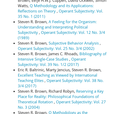
Brown, Eefje H.W.J. Cuppen, David Ockwell, Simon
Watts,
Q Methodology and its Applications:
Reflections on Theory
,
Operant Subjectivity: Vol.
35 No. 1 (2011)
Steven R. Brown,
A Feeling for the Organism:
Understanding and Interpreting Political
Subjectivity
,
Operant Subjectivity: Vol. 12 No. 3/4
(1989)
Steven R. Brown,
Subjective Behavior Analysis
,
Operant Subjectivity: Vol. 25 No. 3/4 (2002)
Steven R. Brown, James C. Rhoads,
Bibliography of
Intensive Single-Case Studies
,
Operant
Subjectivity: Vol. 39 No. 1/2 (2017)
Eric R. Baltrinic, Marty Jencius, Steven R. Brown,
Excellent Teaching as Viewed by International
Teaching Elites
,
Operant Subjectivity: Vol. 38 No.
3/4 (2017)
Steven R. Brown, Richard Robyn,
Reserving a Key
Place for Reality: Philosophical Foundations of
Theoretical Rotation
,
Operant Subjectivity: Vol. 27
No. 3 (2004)
Steven R. Brown,
Q Methodology as the