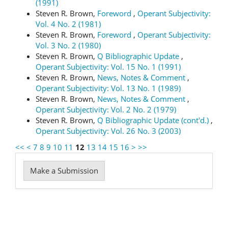
(1991)
Steven R. Brown,
Foreword
,
Operant Subjectivity:
Vol. 4 No. 2 (1981)
Steven R. Brown,
Foreword
,
Operant Subjectivity:
Vol. 3 No. 2 (1980)
Steven R. Brown,
Q Bibliographic Update
,
Operant Subjectivity: Vol. 15 No. 1 (1991)
Steven R. Brown,
News, Notes & Comment
,
Operant Subjectivity: Vol. 13 No. 1 (1989)
Steven R. Brown,
News, Notes & Comment
,
Operant Subjectivity: Vol. 2 No. 2 (1979)
Steven R. Brown,
Q Bibliographic Update (cont'd.)
,
Operant Subjectivity: Vol. 26 No. 3 (2003)
<<
<
7
8
9
10
11
12
13
14
15
16
>
>>
Make
Make a Submission
a
Submission