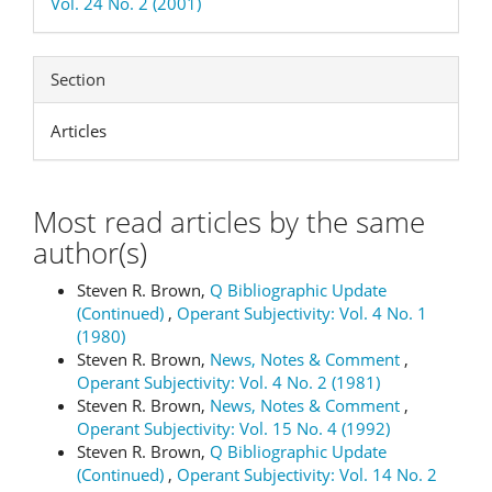
Vol. 24 No. 2 (2001)
Section
Articles
Most read articles by the same
author(s)
Steven R. Brown,
Q Bibliographic Update
(Continued)
,
Operant Subjectivity: Vol. 4 No. 1
(1980)
Steven R. Brown,
News, Notes & Comment
,
Operant Subjectivity: Vol. 4 No. 2 (1981)
Steven R. Brown,
News, Notes & Comment
,
Operant Subjectivity: Vol. 15 No. 4 (1992)
Steven R. Brown,
Q Bibliographic Update
(Continued)
,
Operant Subjectivity: Vol. 14 No. 2