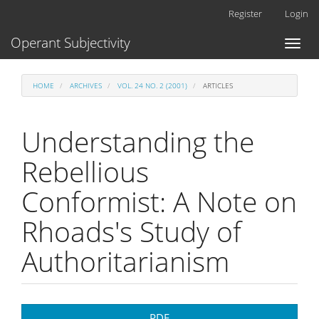
Main
Register
Login
Navigation
Main
Operant Subjectivity
Toggl
Content
naviga
Sidebar
HOME
ARCHIVES
VOL. 24 NO. 2 (2001)
ARTICLES
Understanding the
Rebellious
Conformist: A Note on
Rhoads's Study of
Authoritarianism
Article
PDF