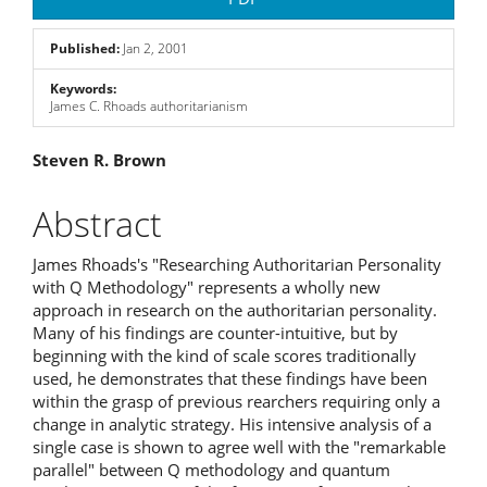
Sidebar
Published:
Jan 2, 2001
Keywords:
James C. Rhoads authoritarianism
Main
Steven R. Brown
Article
Abstract
Content
James Rhoads's "Researching Authoritarian Personality
with Q Methodology" represents a wholly new
approach in research on the authoritarian personality.
Many of his findings are counter-intuitive, but by
beginning with the kind of scale scores traditionally
used, he demonstrates that these findings have been
within the grasp of previous rearchers requiring only a
change in analytic strategy. His intensive analysis of a
single case is shown to agree well with the "remarkable
parallel" between Q methodology and quantum