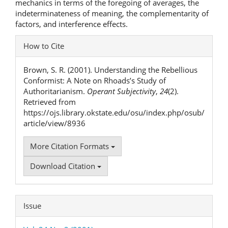
mechanics in terms of the foregoing of averages, the
indeterminateness of meaning, the complementarity of
factors, and interference effects.
Article
How to Cite
Details
Brown, S. R. (2001). Understanding the Rebellious
Conformist: A Note on Rhoads’s Study of
Authoritarianism.
Operant Subjectivity
,
24
(2).
Retrieved from
https://ojs.library.okstate.edu/osu/index.php/osub/
article/view/8936
More Citation Formats
Download Citation
Issue