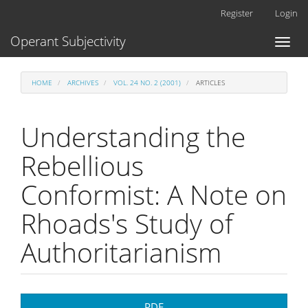
Main
Register
Login
Navigation
Main
Operant Subjectivity
Toggl
Content
naviga
Sidebar
HOME
ARCHIVES
VOL. 24 NO. 2 (2001)
ARTICLES
Understanding the
Rebellious
Conformist: A Note on
Rhoads's Study of
Authoritarianism
Article
PDF