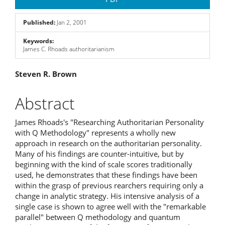
Sidebar
Published:
Jan 2, 2001
Keywords:
James C. Rhoads authoritarianism
Main
Steven R. Brown
Article
Abstract
Content
James Rhoads's "Researching Authoritarian Personality
with Q Methodology" represents a wholly new
approach in research on the authoritarian personality.
Many of his findings are counter-intuitive, but by
beginning with the kind of scale scores traditionally
used, he demonstrates that these findings have been
within the grasp of previous rearchers requiring only a
change in analytic strategy. His intensive analysis of a
single case is shown to agree well with the "remarkable
parallel" between Q methodology and quantum