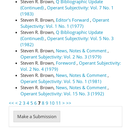
Steven R. Brown,
Q Bibliographic Update
(Continued)
,
Operant Subjectivity: Vol. 7 No. 1
(1983)
Steven R. Brown,
Editor's Forward
,
Operant
Subjectivity: Vol. 1 No. 1 (1977)
Steven R. Brown,
Q Bibliographic Update
(Continued)
,
Operant Subjectivity: Vol. 5 No. 3
(1982)
Steven R. Brown,
News, Notes & Comment
,
Operant Subjectivity: Vol. 2 No. 3 (1979)
Steven R. Brown,
Foreword
,
Operant Subjectivity:
Vol. 2 No. 4 (1979)
Steven R. Brown,
News, Notes & Comment
,
Operant Subjectivity: Vol. 5 No. 1 (1981)
Steven R. Brown,
News, Notes & Comment
,
Operant Subjectivity: Vol. 15 No. 3 (1992)
<<
<
2
3
4
5
6
7
8
9
10
11
>
>>
Make
Make a Submission
a