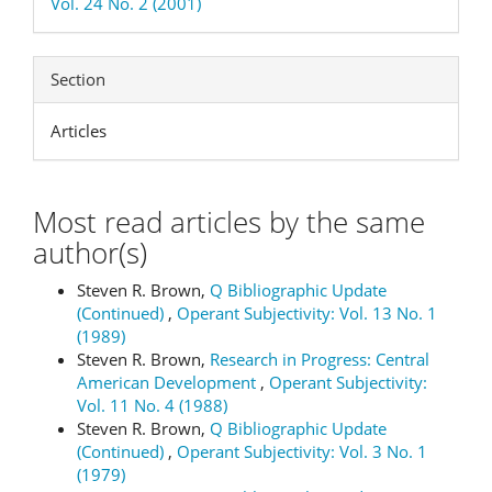
Vol. 24 No. 2 (2001)
Section
Articles
Most read articles by the same
author(s)
Steven R. Brown,
Q Bibliographic Update
(Continued)
,
Operant Subjectivity: Vol. 13 No. 1
(1989)
Steven R. Brown,
Research in Progress: Central
American Development
,
Operant Subjectivity:
Vol. 11 No. 4 (1988)
Steven R. Brown,
Q Bibliographic Update
(Continued)
,
Operant Subjectivity: Vol. 3 No. 1
(1979)