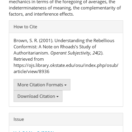
mechanics in terms of the foregoing of averages, the
indeterminateness of meaning, the complementarity of
factors, and interference effects.
Article
How to Cite
Details
Brown, S. R. (2001). Understanding the Rebellious
Conformist: A Note on Rhoads’s Study of
Authoritarianism.
Operant Subjectivity
,
24
(2).
Retrieved from
https://ojs.library.okstate.edu/osu/index.php/osub/
article/view/8936
More Citation Formats
Download Citation
Issue