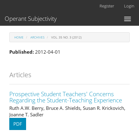
Main
Register
Login
Navigation
Main
Operant Subjectivity
Toggl
Content
naviga
Sidebar
HOME
ARCHIVES
VOL. 35 NO. 3 (2012)
Published:
2012-04-01
Articles
Prospective Student Teachers' Concerns
Regarding the Student-Teaching Experience
Ruth A.W. Berry, Bruce A. Shields, Susan R. Krickovich,
Joanne T. Sadler
PDF