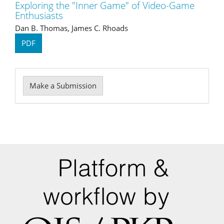
Exploring the "Inner Game" of Video-Game
Enthusiasts
Dan B. Thomas, James C. Rhoads
PDF
Make
Make a Submission
a
Submission