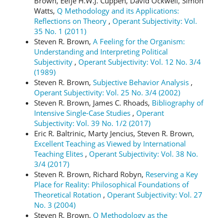
Brown, Eefje H.W.J. Cuppen, David Ockwell, Simon
Watts,
Q Methodology and its Applications:
Reflections on Theory
,
Operant Subjectivity: Vol.
35 No. 1 (2011)
Steven R. Brown,
A Feeling for the Organism:
Understanding and Interpreting Political
Subjectivity
,
Operant Subjectivity: Vol. 12 No. 3/4
(1989)
Steven R. Brown,
Subjective Behavior Analysis
,
Operant Subjectivity: Vol. 25 No. 3/4 (2002)
Steven R. Brown, James C. Rhoads,
Bibliography of
Intensive Single-Case Studies
,
Operant
Subjectivity: Vol. 39 No. 1/2 (2017)
Eric R. Baltrinic, Marty Jencius, Steven R. Brown,
Excellent Teaching as Viewed by International
Teaching Elites
,
Operant Subjectivity: Vol. 38 No.
3/4 (2017)
Steven R. Brown, Richard Robyn,
Reserving a Key
Place for Reality: Philosophical Foundations of
Theoretical Rotation
,
Operant Subjectivity: Vol. 27
No. 3 (2004)
Steven R. Brown,
Q Methodology as the