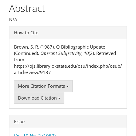
Article
Abstract
Content
N/A
Article
How to Cite
Details
Brown, S. R. (1987). Q Bibliographic Update
(Continued).
Operant Subjectivity
,
10
(2). Retrieved
from
https://ojs.library.okstate.edu/osu/index.php/osub/
article/view/9137
More Citation Formats
Download Citation
Issue
Vol. 10 No. 2 (1987)