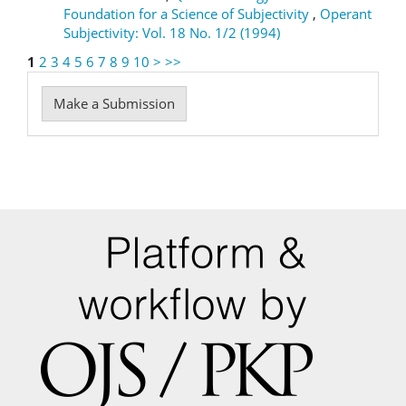
Foundation for a Science of Subjectivity
,
Operant
Subjectivity: Vol. 18 No. 1/2 (1994)
1
2
3
4
5
6
7
8
9
10
>
>>
Make
Make a Submission
a
Submission