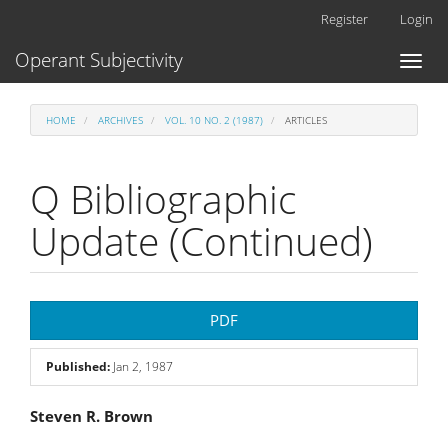
Main
Register
Login
Navigation
Main
Operant Subjectivity
Toggl
Content
naviga
Sidebar
HOME
ARCHIVES
VOL. 10 NO. 2 (1987)
ARTICLES
Q Bibliographic
Update (Continued)
Article
PDF
Sidebar
Published:
Jan 2, 1987
Main
Steven R. Brown