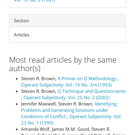
Section
Articles
Most read articles by the same
author(s)
Steven R. Brown,
A Primer on Q Methodology
,
Operant Subjectivity: Vol. 16 No. 3/4 (1993)
Steven R. Brown,
Q Technique and Questionnaires
,
Operant Subjectivity: Vol. 25 No. 2 (2002)
Jennifer Maxwell, Steven R. Brown,
Identifying
Problems and Generating Solutions under
Conditions of Conflict
,
Operant Subjectivity: Vol.
23 No. 1 (1999)
Amanda Wolf, James M.M. Good, Steven R.