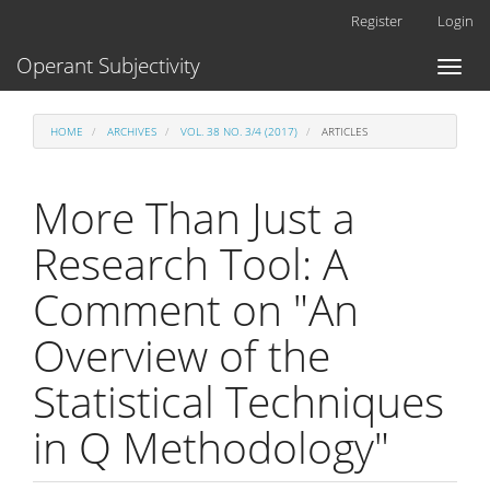
Main
Register
Login
Navigation
Main
Operant Subjectivity
Toggl
Content
naviga
Sidebar
HOME
ARCHIVES
VOL. 38 NO. 3/4 (2017)
ARTICLES
More Than Just a
Research Tool: A
Comment on "An
Overview of the
Statistical Techniques
in Q Methodology"