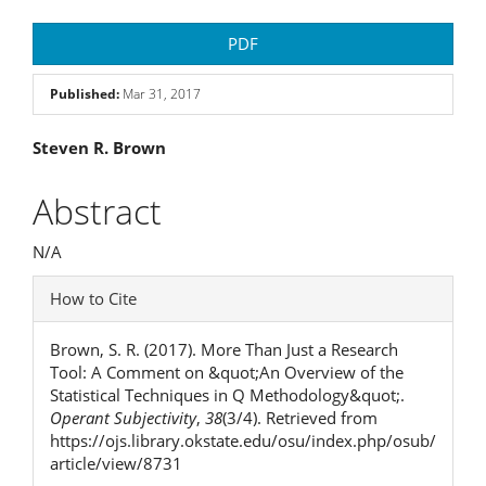
Article
PDF
Sidebar
Published:
Mar 31, 2017
Main
Steven R. Brown
Article
Abstract
Content
N/A
Article
How to Cite
Details
Brown, S. R. (2017). More Than Just a Research
Tool: A Comment on &quot;An Overview of the
Statistical Techniques in Q Methodology&quot;.
Operant Subjectivity
,
38
(3/4). Retrieved from
https://ojs.library.okstate.edu/osu/index.php/osub/
article/view/8731