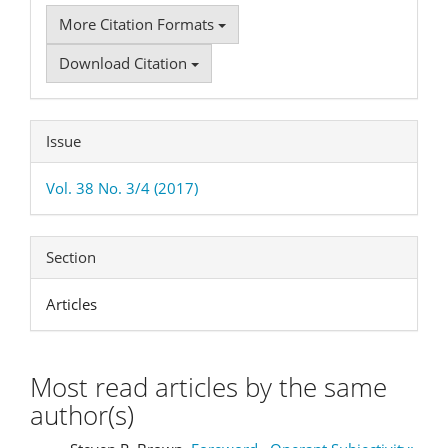
More Citation Formats
Download Citation
Issue
Vol. 38 No. 3/4 (2017)
Section
Articles
Most read articles by the same
author(s)