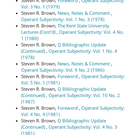
Steven R. Brown,
Foreword
,
Operant Subjectivity:
Vol. 3 No. 1 (1979)
Steven R. Brown,
News, Notes & Comment
,
Operant Subjectivity: Vol. 1 No. 3 (1978)
Steven R. Brown,
The Kent State University
Lectures (Cont'd)
,
Operant Subjectivity: Vol. 4 No.
1 (1980)
Steven R. Brown,
Q Bibliographic Update
(Continued)
,
Operant Subjectivity: Vol. 1 No. 4
(1978)
Steven R. Brown,
News, Notes & Comment
,
Operant Subjectivity: Vol. 9 No. 2 (1986)
Steven R. Brown,
Foreword
,
Operant Subjectivity:
Vol. 5 No. 1 (1981)
Steven R. Brown,
Q Bibliographic Update
(Continued)
,
Operant Subjectivity: Vol. 10 No. 2
(1987)
Steven R. Brown,
Foreword
,
Operant Subjectivity:
Vol. 4 No. 4 (1981)
Steven R. Brown,
Q Bibliographic Update
(Continued)
,
Operant Subjectivity: Vol. 4 No. 3
(1981)