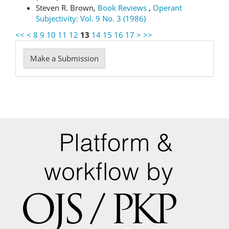
Steven R. Brown,
Book Reviews
,
Operant
Subjectivity: Vol. 9 No. 3 (1986)
<<
<
8
9
10
11
12
13
14
15
16
17
>
>>
Make
Make a Submission
a
Submission