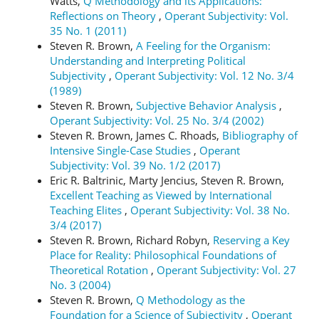
Watts,
Q Methodology and its Applications:
Reflections on Theory
,
Operant Subjectivity: Vol.
35 No. 1 (2011)
Steven R. Brown,
A Feeling for the Organism:
Understanding and Interpreting Political
Subjectivity
,
Operant Subjectivity: Vol. 12 No. 3/4
(1989)
Steven R. Brown,
Subjective Behavior Analysis
,
Operant Subjectivity: Vol. 25 No. 3/4 (2002)
Steven R. Brown, James C. Rhoads,
Bibliography of
Intensive Single-Case Studies
,
Operant
Subjectivity: Vol. 39 No. 1/2 (2017)
Eric R. Baltrinic, Marty Jencius, Steven R. Brown,
Excellent Teaching as Viewed by International
Teaching Elites
,
Operant Subjectivity: Vol. 38 No.
3/4 (2017)
Steven R. Brown, Richard Robyn,
Reserving a Key
Place for Reality: Philosophical Foundations of
Theoretical Rotation
,
Operant Subjectivity: Vol. 27
No. 3 (2004)
Steven R. Brown,
Q Methodology as the
Foundation for a Science of Subjectivity
,
Operant