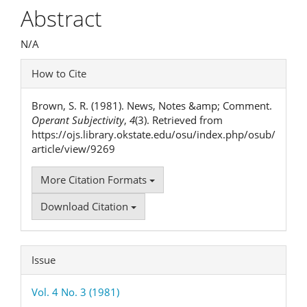
Article
Abstract
Content
N/A
Article
How to Cite
Details
Brown, S. R. (1981). News, Notes &amp; Comment.
Operant Subjectivity
,
4
(3). Retrieved from
https://ojs.library.okstate.edu/osu/index.php/osub/
article/view/9269
More Citation Formats
Download Citation
Issue
Vol. 4 No. 3 (1981)