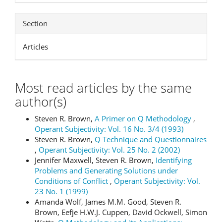
Section
Articles
Most read articles by the same
author(s)
Steven R. Brown,
A Primer on Q Methodology
,
Operant Subjectivity: Vol. 16 No. 3/4 (1993)
Steven R. Brown,
Q Technique and Questionnaires
,
Operant Subjectivity: Vol. 25 No. 2 (2002)
Jennifer Maxwell, Steven R. Brown,
Identifying
Problems and Generating Solutions under
Conditions of Conflict
,
Operant Subjectivity: Vol.
23 No. 1 (1999)
Amanda Wolf, James M.M. Good, Steven R.
Brown, Eefje H.W.J. Cuppen, David Ockwell, Simon