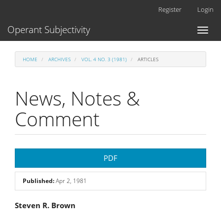
Main
Register
Login
Navigation
Main
Operant Subjectivity
Toggl
Content
naviga
Sidebar
HOME
ARCHIVES
VOL. 4 NO. 3 (1981)
ARTICLES
News, Notes &
Comment
Article
PDF
Sidebar
Published:
Apr 2, 1981
Main
Steven R. Brown