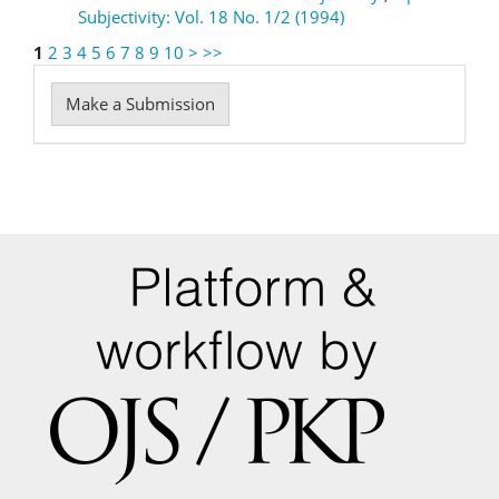
Subjectivity: Vol. 18 No. 1/2 (1994)
1
2
3
4
5
6
7
8
9
10
>
>>
Make
Make a Submission
a
Submission