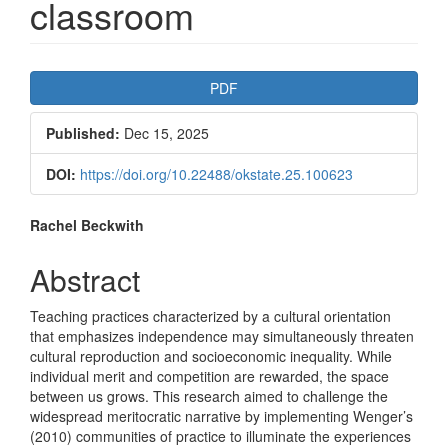
classroom
Article
PDF
Sidebar
Published:
Dec 15, 2025
DOI:
https://doi.org/10.22488/okstate.25.100623
Main
Rachel Beckwith
Article
Abstract
Content
Teaching practices characterized by a cultural orientation
that emphasizes independence may simultaneously threaten
cultural reproduction and socioeconomic inequality. While
individual merit and competition are rewarded, the space
between us grows. This research aimed to challenge the
widespread meritocratic narrative by implementing Wenger’s
(2010) communities of practice to illuminate the experiences