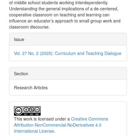
of middle school students working interdependently.
Understanding the general implications of a de-centered,
cooperative classroom on teaching and learning can
influence an educator’s approach to small group work and
classroom discourse.
Article
Issue
Details
Vol. 27 No. 2 (2025): Curriculum and Teaching Dialogue
Section
Research Articles
This work is licensed under a
Creative Commons
Attribution-NonCommercial-NoDerivatives 4.0
International License
.