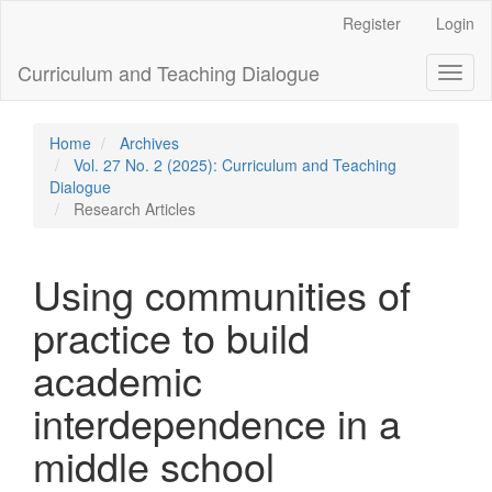
Main
Register
Login
Navigation
Main
Curriculum and Teaching Dialogue
Toggl
Content
naviga
Sidebar
Home
Archives
Vol. 27 No. 2 (2025): Curriculum and Teaching
Dialogue
Research Articles
Using communities of
practice to build
academic
interdependence in a
middle school