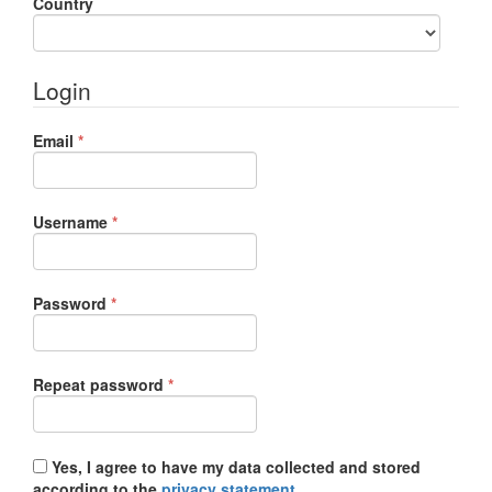
Required
Country
Login
Required
Email
*
Required
Username
*
Required
Password
*
Required
Repeat password
*
Yes, I agree to have my data collected and stored
according to the
privacy statement
.