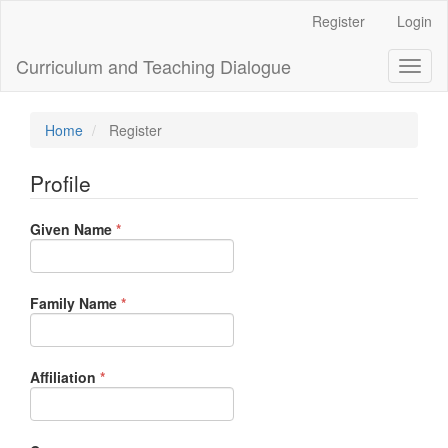
Main
Register
Login
Navigation
Main
Curriculum and Teaching Dialogue
Toggl
Content
naviga
Sidebar
Home
Register
Profile
Required
Given Name
*
Required
Family Name
*
Required
Affiliation
*