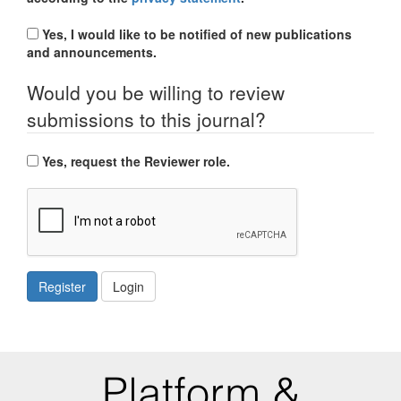
Yes, I would like to be notified of new publications
and announcements.
Would you be willing to review
submissions to this journal?
Yes, request the Reviewer role.
Register
Login