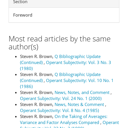
Section
Foreword
Most read articles by the same
author(s)
Steven R. Brown,
Q Bibliographic Update
(Continued)
,
Operant Subjectivity: Vol. 3 No. 3
(1980)
Steven R. Brown,
Q Bibliographic Update
(Continued)
,
Operant Subjectivity: Vol. 10 No. 1
(1986)
Steven R. Brown,
News, Notes, and Comment
,
Operant Subjectivity: Vol. 24 No. 1 (2000)
Steven R. Brown,
News, Notes & Comment
,
Operant Subjectivity: Vol. 8 No. 4 (1985)
Steven R. Brown,
On the Taking of Averages:
Variance and Factor Analyses Compared
,
Operant