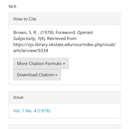
Content
N/A
Article
How to Cite
Details
Brown, S. R. . (1978). Foreword.
Operant
Subjectivity
,
1
(4). Retrieved from
https://ojs.library.okstate.edu/osu/index.php/osub/
article/view/9334
More Citation Formats
Download Citation
Issue
Vol. 1 No. 4 (1978)