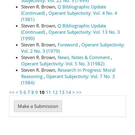
Subjectivity: Vol. 22 No. 3 (1999)
Steven R. Brown,
Q Bibliographic Update
(Continued)
,
Operant Subjectivity: Vol. 4 No. 4
(1981)
Steven R. Brown,
Q Bibliographic Update
(Continued)
,
Operant Subjectivity: Vol. 13 No. 3
(1990)
Steven R. Brown,
Foreword
,
Operant Subjectivity:
Vol. 2 No. 3 (1979)
Steven R. Brown,
News, Notes & Comment
,
Operant Subjectivity: Vol. 5 No. 3 (1982)
Steven R. Brown,
Research in Progress: Moral
Reasoning
,
Operant Subjectivity: Vol. 7 No. 3
(1984)
<<
<
5
6
7
8
9
10
11
12
13
14
>
>>
Make
Make a Submission
a
Submission