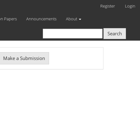
Register
Login
on Papers
Announcements
About
Search
Make
Make a Submission
ubmission