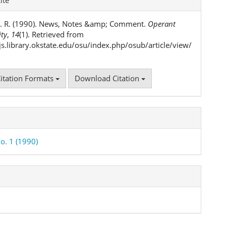
ls
. R. (1990). News, Notes &amp; Comment.
Operant
ity
,
14
(1). Retrieved from
ojs.library.okstate.edu/osu/index.php/osub/article/view/
itation Formats
Download Citation
o. 1 (1990)