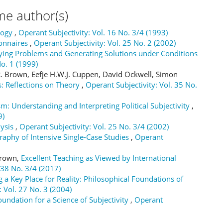
me author(s)
logy
,
Operant Subjectivity: Vol. 16 No. 3/4 (1993)
onnaires
,
Operant Subjectivity: Vol. 25 No. 2 (2002)
fying Problems and Generating Solutions under Conditions
No. 1 (1999)
 Brown, Eefje H.W.J. Cuppen, David Ockwell, Simon
: Reflections on Theory
,
Operant Subjectivity: Vol. 35 No.
sm: Understanding and Interpreting Political Subjectivity
,
9)
lysis
,
Operant Subjectivity: Vol. 25 No. 3/4 (2002)
raphy of Intensive Single-Case Studies
,
Operant
 Brown,
Excellent Teaching as Viewed by International
 38 No. 3/4 (2017)
 a Key Place for Reality: Philosophical Foundations of
: Vol. 27 No. 3 (2004)
ndation for a Science of Subjectivity
,
Operant