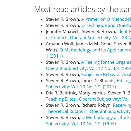
Most read articles by the sa
Steven R. Brown,
A Primer on Q Methodo
Steven R. Brown,
Q Technique and Questi
Jennifer Maxwell, Steven R. Brown,
Identi
of Conflict
,
Operant Subjectivity: Vol. 23 
Amanda Wolf, James M.M. Good, Steven R.
Watts,
Q Methodology and its Applications
1 (2011)
Steven R. Brown,
A Feeling for the Organi
Operant Subjectivity: Vol. 12 No. 3/4 (198
Steven R. Brown,
Subjective Behavior Ana
Steven R. Brown, James C. Rhoads,
Bibliog
Subjectivity: Vol. 39 No. 1/2 (2017)
Eric R. Baltrinic, Marty Jencius, Steven R.
Teaching Elites
,
Operant Subjectivity: Vol.
Steven R. Brown, Richard Robyn,
Reserving
Theoretical Rotation
,
Operant Subjectivity
Steven R. Brown,
Q Methodology as the Fou
Subjectivity: Vol. 18 No. 1/2 (1994)