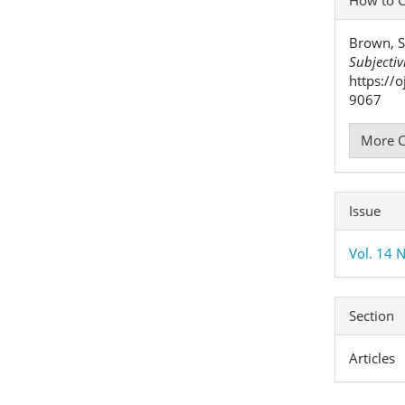
Detai
Brown, S
Subjectiv
https://
9067
More C
Issue
Vol. 14 N
Section
Articles