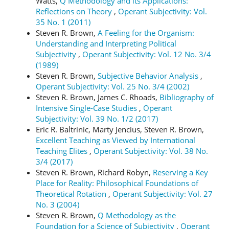
Watts,
Q Methodology and its Applications:
Reflections on Theory
,
Operant Subjectivity: Vol.
35 No. 1 (2011)
Steven R. Brown,
A Feeling for the Organism:
Understanding and Interpreting Political
Subjectivity
,
Operant Subjectivity: Vol. 12 No. 3/4
(1989)
Steven R. Brown,
Subjective Behavior Analysis
,
Operant Subjectivity: Vol. 25 No. 3/4 (2002)
Steven R. Brown, James C. Rhoads,
Bibliography of
Intensive Single-Case Studies
,
Operant
Subjectivity: Vol. 39 No. 1/2 (2017)
Eric R. Baltrinic, Marty Jencius, Steven R. Brown,
Excellent Teaching as Viewed by International
Teaching Elites
,
Operant Subjectivity: Vol. 38 No.
3/4 (2017)
Steven R. Brown, Richard Robyn,
Reserving a Key
Place for Reality: Philosophical Foundations of
Theoretical Rotation
,
Operant Subjectivity: Vol. 27
No. 3 (2004)
Steven R. Brown,
Q Methodology as the
Foundation for a Science of Subjectivity
,
Operant