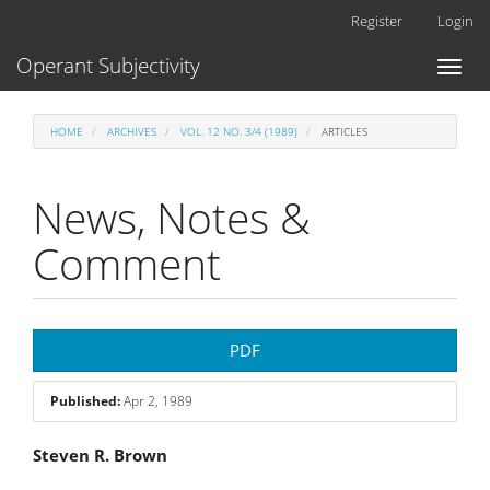
Main
Register
Login
Navigation
Main
Operant Subjectivity
Toggl
Content
naviga
Sidebar
HOME
ARCHIVES
VOL. 12 NO. 3/4 (1989)
ARTICLES
News, Notes &
Comment
Article
PDF
Sidebar
Published:
Apr 2, 1989
Main
Steven R. Brown