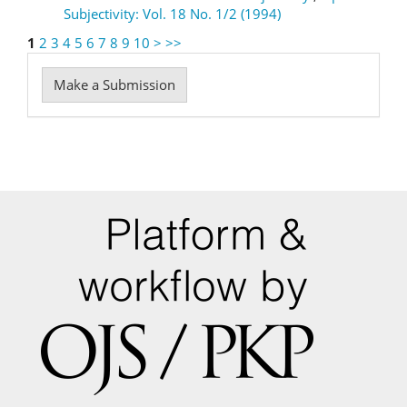
Subjectivity: Vol. 18 No. 1/2 (1994)
1
2
3
4
5
6
7
8
9
10
>
>>
Make
Make a Submission
a
Submission