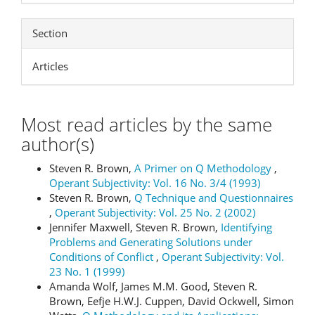
Section
Articles
Most read articles by the same
author(s)
Steven R. Brown,
A Primer on Q Methodology
,
Operant Subjectivity: Vol. 16 No. 3/4 (1993)
Steven R. Brown,
Q Technique and Questionnaires
,
Operant Subjectivity: Vol. 25 No. 2 (2002)
Jennifer Maxwell, Steven R. Brown,
Identifying
Problems and Generating Solutions under
Conditions of Conflict
,
Operant Subjectivity: Vol.
23 No. 1 (1999)
Amanda Wolf, James M.M. Good, Steven R.
Brown, Eefje H.W.J. Cuppen, David Ockwell, Simon