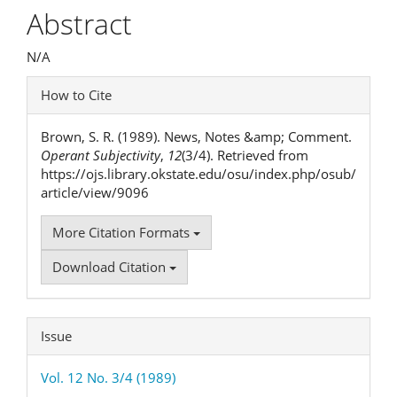
Article
Abstract
Content
N/A
Article
How to Cite
Details
Brown, S. R. (1989). News, Notes &amp; Comment.
Operant Subjectivity
,
12
(3/4). Retrieved from
https://ojs.library.okstate.edu/osu/index.php/osub/
article/view/9096
More Citation Formats
Download Citation
Issue
Vol. 12 No. 3/4 (1989)