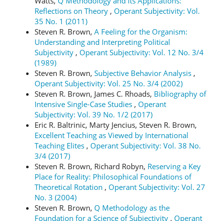
Watts,
Q Methodology and its Applications:
Reflections on Theory
,
Operant Subjectivity: Vol.
35 No. 1 (2011)
Steven R. Brown,
A Feeling for the Organism:
Understanding and Interpreting Political
Subjectivity
,
Operant Subjectivity: Vol. 12 No. 3/4
(1989)
Steven R. Brown,
Subjective Behavior Analysis
,
Operant Subjectivity: Vol. 25 No. 3/4 (2002)
Steven R. Brown, James C. Rhoads,
Bibliography of
Intensive Single-Case Studies
,
Operant
Subjectivity: Vol. 39 No. 1/2 (2017)
Eric R. Baltrinic, Marty Jencius, Steven R. Brown,
Excellent Teaching as Viewed by International
Teaching Elites
,
Operant Subjectivity: Vol. 38 No.
3/4 (2017)
Steven R. Brown, Richard Robyn,
Reserving a Key
Place for Reality: Philosophical Foundations of
Theoretical Rotation
,
Operant Subjectivity: Vol. 27
No. 3 (2004)
Steven R. Brown,
Q Methodology as the
Foundation for a Science of Subjectivity
,
Operant