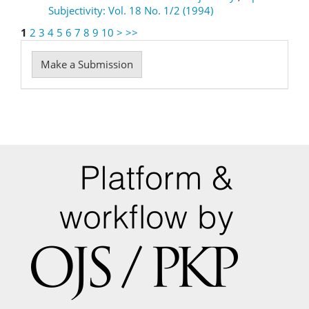
Subjectivity: Vol. 18 No. 1/2 (1994)
1
2
3
4
5
6
7
8
9
10
>
>>
Make
Make a Submission
a
Submission