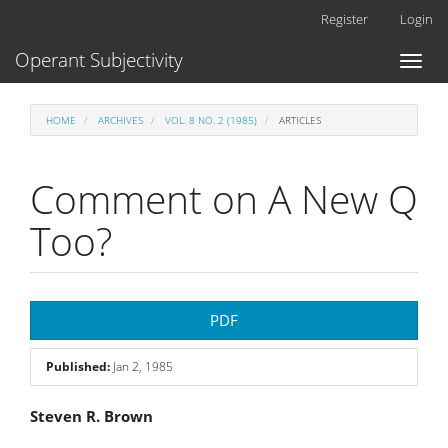
Main
Register
Login
Navigation
Main
Operant Subjectivity
Toggl
Content
naviga
Sidebar
HOME
ARCHIVES
VOL. 8 NO. 2 (1985)
ARTICLES
Comment on A New Q
Too?
Article
PDF
Sidebar
Published:
Jan 2, 1985
Main
Steven R. Brown