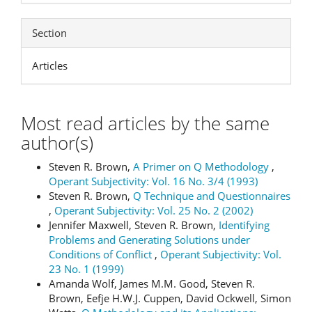
Section
Articles
Most read articles by the same
author(s)
Steven R. Brown,
A Primer on Q Methodology
,
Operant Subjectivity: Vol. 16 No. 3/4 (1993)
Steven R. Brown,
Q Technique and Questionnaires
,
Operant Subjectivity: Vol. 25 No. 2 (2002)
Jennifer Maxwell, Steven R. Brown,
Identifying
Problems and Generating Solutions under
Conditions of Conflict
,
Operant Subjectivity: Vol.
23 No. 1 (1999)
Amanda Wolf, James M.M. Good, Steven R.
Brown, Eefje H.W.J. Cuppen, David Ockwell, Simon