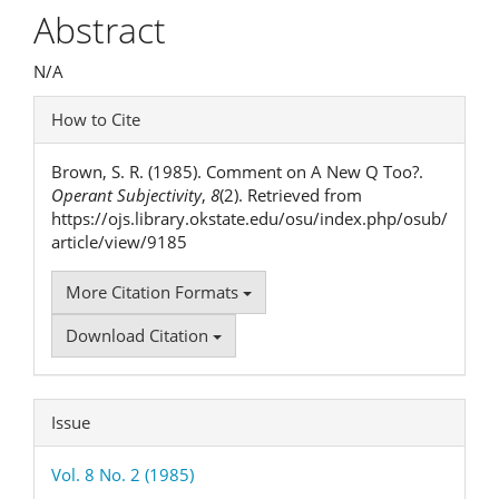
Article
Abstract
Content
N/A
Article
How to Cite
Details
Brown, S. R. (1985). Comment on A New Q Too?.
Operant Subjectivity
,
8
(2). Retrieved from
https://ojs.library.okstate.edu/osu/index.php/osub/
article/view/9185
More Citation Formats
Download Citation
Issue
Vol. 8 No. 2 (1985)