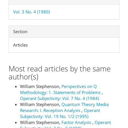
Vol. 3 No. 4 (1980)
Section
Articles
Most read articles by the same
author(s)
William Stephenson,
Perspectives on Q
Methodology: 1. Statements of Problems
,
Operant Subjectivity: Vol. 7 No. 4 (1984)
William Stephenson,
Quantum Theory Media
Research: I. Reception Analysis
,
Operant
Subjectivity: Vol. 19 No. 1/2 (1995)
William Stephenson,
Factor Analysis
,
Operant