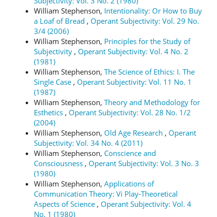
Subjectivity: Vol. 3 No. 2 (1980)
William Stephenson,
Intentionality: Or How to Buy
a Loaf of Bread
,
Operant Subjectivity: Vol. 29 No.
3/4 (2006)
William Stephenson,
Principles for the Study of
Subjectivity
,
Operant Subjectivity: Vol. 4 No. 2
(1981)
William Stephenson,
The Science of Ethics: I. The
Single Case
,
Operant Subjectivity: Vol. 11 No. 1
(1987)
William Stephenson,
Theory and Methodology for
Esthetics
,
Operant Subjectivity: Vol. 28 No. 1/2
(2004)
William Stephenson,
Old Age Research
,
Operant
Subjectivity: Vol. 34 No. 4 (2011)
William Stephenson,
Conscience and
Consciousness
,
Operant Subjectivity: Vol. 3 No. 3
(1980)
William Stephenson,
Applications of
Communication Theory: Vi Play-Theoretical
Aspects of Science
,
Operant Subjectivity: Vol. 4
No. 1 (1980)