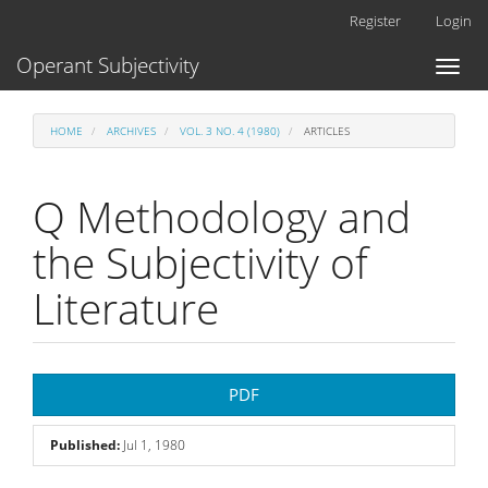
Main
Register
Login
Navigation
Main
Operant Subjectivity
Toggl
Content
naviga
Sidebar
HOME
ARCHIVES
VOL. 3 NO. 4 (1980)
ARTICLES
Q Methodology and
the Subjectivity of
Literature
Article
PDF
Sidebar
Published:
Jul 1, 1980