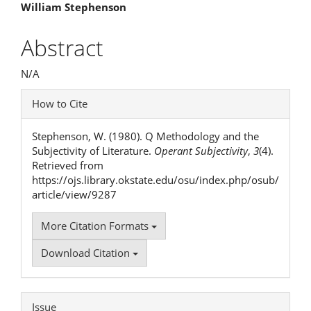
Main
William Stephenson
Article
Abstract
Content
N/A
Article
How to Cite
Details
Stephenson, W. (1980). Q Methodology and the
Subjectivity of Literature.
Operant Subjectivity
,
3
(4).
Retrieved from
https://ojs.library.okstate.edu/osu/index.php/osub/
article/view/9287
More Citation Formats
Download Citation
Issue