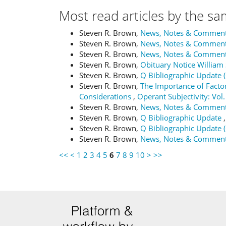
Most read articles by the sa
Steven R. Brown,
News, Notes & Commen
Steven R. Brown,
News, Notes & Commen
Steven R. Brown,
News, Notes & Commen
Steven R. Brown,
Obituary Notice Willia
Steven R. Brown,
Q Bibliographic Update 
Steven R. Brown,
The Importance of Factor
Considerations
,
Operant Subjectivity: Vol.
Steven R. Brown,
News, Notes & Commen
Steven R. Brown,
Q Bibliographic Update
Steven R. Brown,
Q Bibliographic Update 
Steven R. Brown,
News, Notes & Commen
<<
<
1
2
3
4
5
6
7
8
9
10
>
>>