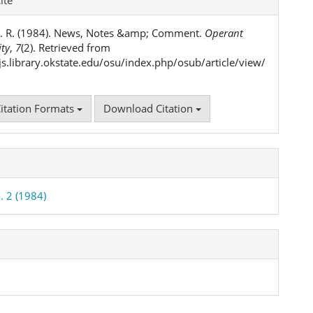
ls
. R. (1984). News, Notes &amp; Comment.
Operant
ity
,
7
(2). Retrieved from
ojs.library.okstate.edu/osu/index.php/osub/article/view/
itation Formats
Download Citation
. 2 (1984)