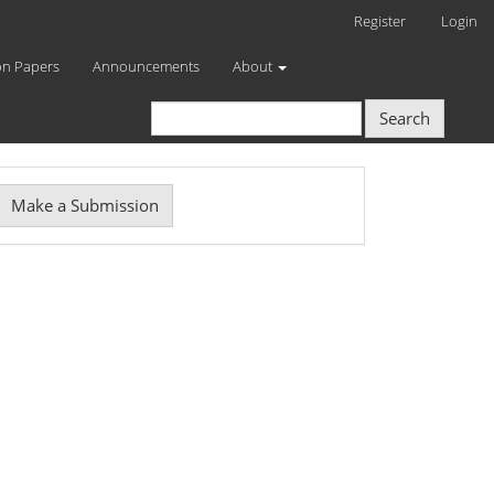
Register
Login
on Papers
Announcements
About
Search
Make
Make a Submission
ubmission