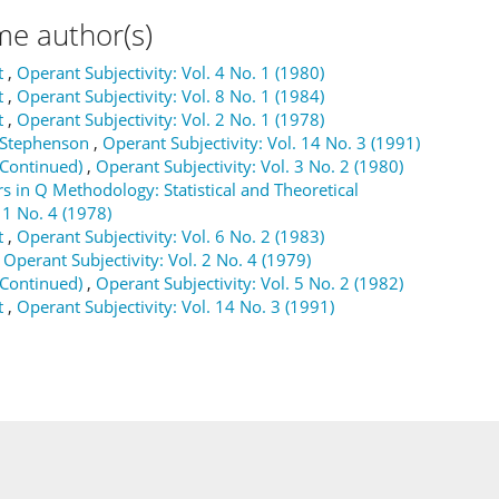
me author(s)
t
,
Operant Subjectivity: Vol. 4 No. 1 (1980)
t
,
Operant Subjectivity: Vol. 8 No. 1 (1984)
t
,
Operant Subjectivity: Vol. 2 No. 1 (1978)
m Stephenson
,
Operant Subjectivity: Vol. 14 No. 3 (1991)
(Continued)
,
Operant Subjectivity: Vol. 3 No. 2 (1980)
s in Q Methodology: Statistical and Theoretical
 1 No. 4 (1978)
t
,
Operant Subjectivity: Vol. 6 No. 2 (1983)
,
Operant Subjectivity: Vol. 2 No. 4 (1979)
(Continued)
,
Operant Subjectivity: Vol. 5 No. 2 (1982)
t
,
Operant Subjectivity: Vol. 14 No. 3 (1991)