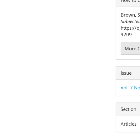
Detai
Brown, S
Subjectiv
https://
9209
More C
Issue
Vol. 7 No
Section
Articles