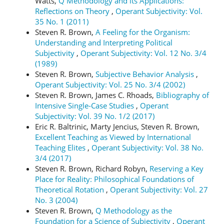
Watts,
Q Methodology and its Applications:
Reflections on Theory
,
Operant Subjectivity: Vol.
35 No. 1 (2011)
Steven R. Brown,
A Feeling for the Organism:
Understanding and Interpreting Political
Subjectivity
,
Operant Subjectivity: Vol. 12 No. 3/4
(1989)
Steven R. Brown,
Subjective Behavior Analysis
,
Operant Subjectivity: Vol. 25 No. 3/4 (2002)
Steven R. Brown, James C. Rhoads,
Bibliography of
Intensive Single-Case Studies
,
Operant
Subjectivity: Vol. 39 No. 1/2 (2017)
Eric R. Baltrinic, Marty Jencius, Steven R. Brown,
Excellent Teaching as Viewed by International
Teaching Elites
,
Operant Subjectivity: Vol. 38 No.
3/4 (2017)
Steven R. Brown, Richard Robyn,
Reserving a Key
Place for Reality: Philosophical Foundations of
Theoretical Rotation
,
Operant Subjectivity: Vol. 27
No. 3 (2004)
Steven R. Brown,
Q Methodology as the
Foundation for a Science of Subjectivity
,
Operant