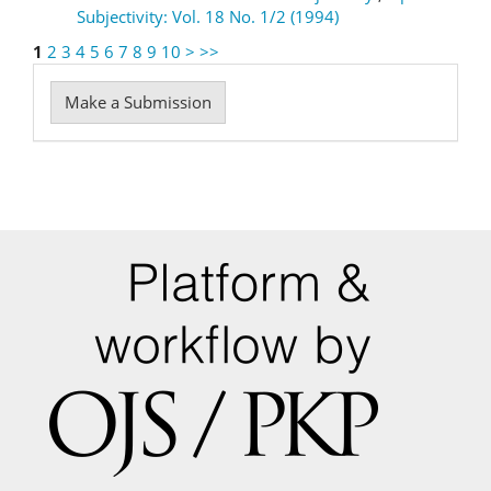
Subjectivity: Vol. 18 No. 1/2 (1994)
1
2
3
4
5
6
7
8
9
10
>
>>
Make
Make a Submission
a
Submission