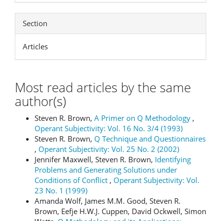
Section
Articles
Most read articles by the same
author(s)
Steven R. Brown,
A Primer on Q Methodology
,
Operant Subjectivity: Vol. 16 No. 3/4 (1993)
Steven R. Brown,
Q Technique and Questionnaires
,
Operant Subjectivity: Vol. 25 No. 2 (2002)
Jennifer Maxwell, Steven R. Brown,
Identifying
Problems and Generating Solutions under
Conditions of Conflict
,
Operant Subjectivity: Vol.
23 No. 1 (1999)
Amanda Wolf, James M.M. Good, Steven R.
Brown, Eefje H.W.J. Cuppen, David Ockwell, Simon