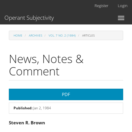
Main
Register
Login
Navigation
Main
Operant Subjectivity
Toggl
Content
naviga
Sidebar
HOME
ARCHIVES
VOL. 7 NO. 2 (1984)
ARTICLES
News, Notes &
Comment
Article
PDF
Sidebar
Published:
Jan 2, 1984
Main
Steven R. Brown