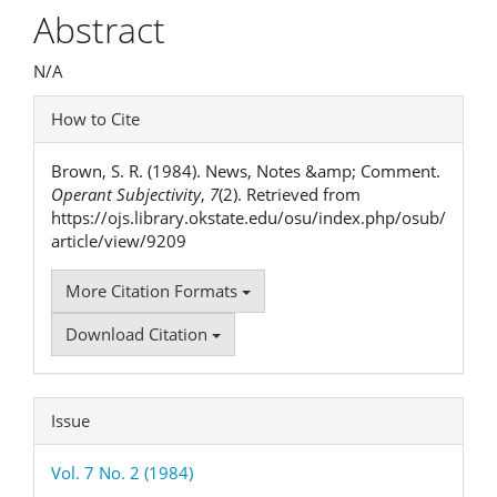
Article
Abstract
Content
N/A
Article
How to Cite
Details
Brown, S. R. (1984). News, Notes &amp; Comment.
Operant Subjectivity
,
7
(2). Retrieved from
https://ojs.library.okstate.edu/osu/index.php/osub/
article/view/9209
More Citation Formats
Download Citation
Issue
Vol. 7 No. 2 (1984)