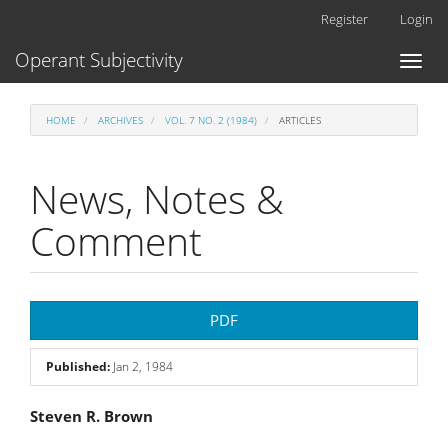
Main
Register
Login
Navigation
Main
Operant Subjectivity
Toggl
Content
naviga
Sidebar
HOME
ARCHIVES
VOL. 7 NO. 2 (1984)
ARTICLES
News, Notes &
Comment
Article
PDF
Sidebar
Published:
Jan 2, 1984
Main
Steven R. Brown