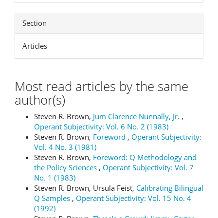
Section
Articles
Most read articles by the same
author(s)
Steven R. Brown,
Jum Clarence Nunnally, Jr.
,
Operant Subjectivity: Vol. 6 No. 2 (1983)
Steven R. Brown,
Foreword
,
Operant Subjectivity:
Vol. 4 No. 3 (1981)
Steven R. Brown,
Foreword: Q Methodology and
the Policy Sciences
,
Operant Subjectivity: Vol. 7
No. 1 (1983)
Steven R. Brown, Ursula Feist,
Calibrating Bilingual
Q Samples
,
Operant Subjectivity: Vol. 15 No. 4
(1992)