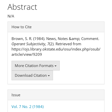
Article
Abstract
Content
N/A
Article
How to Cite
Details
Brown, S. R. (1984). News, Notes &amp; Comment.
Operant Subjectivity
,
7
(2). Retrieved from
https://ojs.library.okstate.edu/osu/index.php/osub/
article/view/9209
More Citation Formats
Download Citation
Issue
Vol. 7 No. 2 (1984)