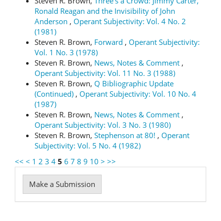
Steven R. Brown,
Three's a Crowd: Jimmy Carter,
Ronald Reagan and the Invisibility of John
Anderson
,
Operant Subjectivity: Vol. 4 No. 2
(1981)
Steven R. Brown,
Forward
,
Operant Subjectivity:
Vol. 1 No. 3 (1978)
Steven R. Brown,
News, Notes & Comment
,
Operant Subjectivity: Vol. 11 No. 3 (1988)
Steven R. Brown,
Q Bibliographic Update
(Continued)
,
Operant Subjectivity: Vol. 10 No. 4
(1987)
Steven R. Brown,
News, Notes & Comment
,
Operant Subjectivity: Vol. 3 No. 3 (1980)
Steven R. Brown,
Stephenson at 80!
,
Operant
Subjectivity: Vol. 5 No. 4 (1982)
<<
<
1
2
3
4
5
6
7
8
9
10
>
>>
Make
Make a Submission
a
Submission