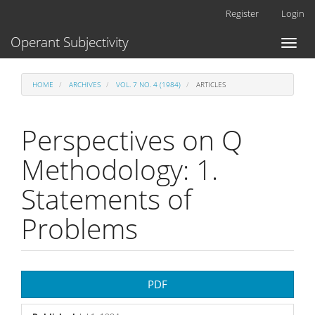
Main
Register
Login
Navigation
Main
Operant Subjectivity
Toggl
Content
naviga
Sidebar
HOME
ARCHIVES
VOL. 7 NO. 4 (1984)
ARTICLES
Perspectives on Q
Methodology: 1.
Statements of
Problems
Article
PDF
Sidebar