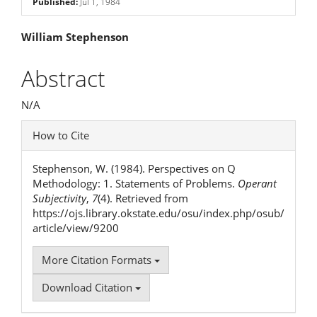
Published:
Jul 1, 1984
Main
William Stephenson
Article
Abstract
Content
N/A
Article
How to Cite
Details
Stephenson, W. (1984). Perspectives on Q
Methodology: 1. Statements of Problems.
Operant
Subjectivity
,
7
(4). Retrieved from
https://ojs.library.okstate.edu/osu/index.php/osub/
article/view/9200
More Citation Formats
Download Citation