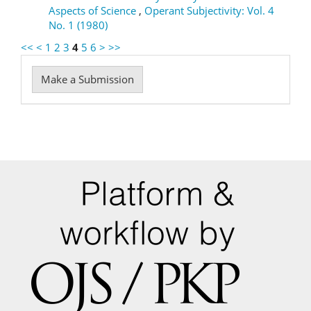
Aspects of Science
,
Operant Subjectivity: Vol. 4
No. 1 (1980)
<<
<
1
2
3
4
5
6
>
>>
Make
Make a Submission
a
Submission