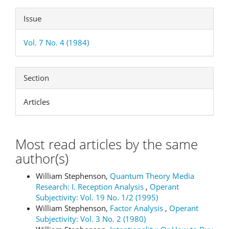
Issue
Vol. 7 No. 4 (1984)
Section
Articles
Most read articles by the same
author(s)
William Stephenson,
Quantum Theory Media
Research: I. Reception Analysis
,
Operant
Subjectivity: Vol. 19 No. 1/2 (1995)
William Stephenson,
Factor Analysis
,
Operant
Subjectivity: Vol. 3 No. 2 (1980)