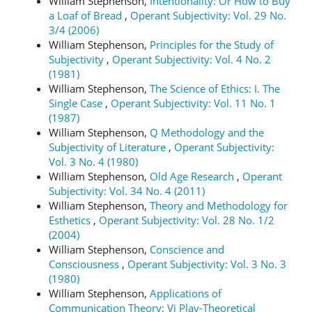
William Stephenson,
Intentionality: Or How to Buy
a Loaf of Bread
,
Operant Subjectivity: Vol. 29 No.
3/4 (2006)
William Stephenson,
Principles for the Study of
Subjectivity
,
Operant Subjectivity: Vol. 4 No. 2
(1981)
William Stephenson,
The Science of Ethics: I. The
Single Case
,
Operant Subjectivity: Vol. 11 No. 1
(1987)
William Stephenson,
Q Methodology and the
Subjectivity of Literature
,
Operant Subjectivity:
Vol. 3 No. 4 (1980)
William Stephenson,
Old Age Research
,
Operant
Subjectivity: Vol. 34 No. 4 (2011)
William Stephenson,
Theory and Methodology for
Esthetics
,
Operant Subjectivity: Vol. 28 No. 1/2
(2004)
William Stephenson,
Conscience and
Consciousness
,
Operant Subjectivity: Vol. 3 No. 3
(1980)
William Stephenson,
Applications of
Communication Theory: Vi Play-Theoretical