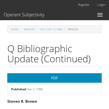
Main
Register
Login
Navigation
Main
Operant Subjectivity
Toggl
Content
naviga
Sidebar
HOME
ARCHIVES
VOL. 9 NO. 3 (1986)
ARTICLES
Q Bibliographic
Update (Continued)
Article
PDF
Sidebar
Published:
Apr 2, 1986
Main
Steven R. Brown