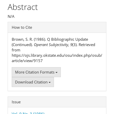
Article
Abstract
Content
N/A
Article
How to Cite
Details
Brown, S. R. (1986). Q Bibliographic Update
(Continued).
Operant Subjectivity
,
9
(3). Retrieved
from
https://ojs.library.okstate.edu/osu/index.php/osub/
article/view/9157
More Citation Formats
Download Citation
Issue
Vol. 9 No. 3 (1986)