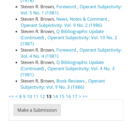
(1978)
Steven R. Brown,
Foreword
,
Operant Subjectivity:
Vol. 5 No. 1 (1981)
Steven R. Brown,
News, Notes & Comment
,
Operant Subjectivity: Vol. 9 No. 2 (1986)
Steven R. Brown,
Q Bibliographic Update
(Continued)
,
Operant Subjectivity: Vol. 10 No. 2
(1987)
Steven R. Brown,
Foreword
,
Operant Subjectivity:
Vol. 4 No. 4 (1981)
Steven R. Brown,
Q Bibliographic Update
(Continued)
,
Operant Subjectivity: Vol. 4 No. 3
(1981)
Steven R. Brown,
Book Reviews
,
Operant
Subjectivity: Vol. 9 No. 3 (1986)
<<
<
8
9
10
11
12
13
14
15
16
17
>
>>
Make
Make a Submission
a
Submission