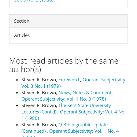
Section
Articles
Most read articles by the same
author(s)
Steven R. Brown,
Foreword
,
Operant Subjectivity:
Vol. 3 No. 1 (1979)
Steven R. Brown,
News, Notes & Comment
,
Operant Subjectivity: Vol. 1 No. 3 (1978)
Steven R. Brown,
The Kent State University
Lectures (Cont'd)
,
Operant Subjectivity: Vol. 4 No.
1 (1980)
Steven R. Brown,
Q Bibliographic Update
(Continued)
,
Operant Subjectivity: Vol. 1 No. 4