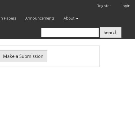
Register
Login
on Papers
Announcements
About
Search
Make
Make a Submission
ubmission