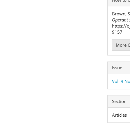
Detai
Brown, S
Operant S
https://
9157
More C
Issue
Vol. 9 No
Section
Articles