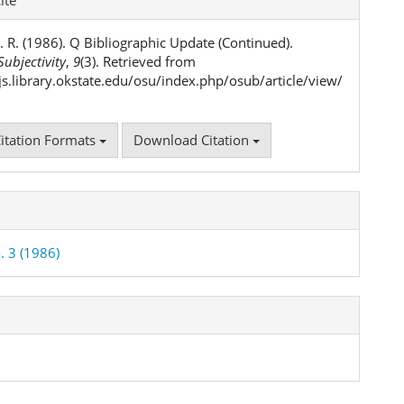
ls
. R. (1986). Q Bibliographic Update (Continued).
ubjectivity
,
9
(3). Retrieved from
ojs.library.okstate.edu/osu/index.php/osub/article/view/
itation Formats
Download Citation
. 3 (1986)