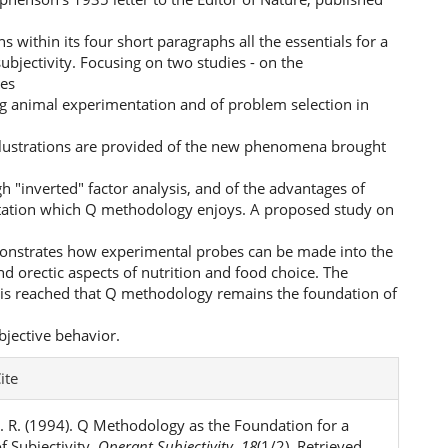
ns within its four short paragraphs all the essentials for a
subjectivity. Focusing on two studies - on the
ies
g animal experimentation and of problem selection in
illustrations are provided of the new phenomena brought
gh "inverted" factor analysis, and of the advantages of
ation which Q methodology enjoys. A proposed study on
onstrates how experimental probes can be made into the
nd orectic aspects of nutrition and food choice. The
 is reached that Q methodology remains the foundation of
bjective behavior.
e
ite
ls
. R. (1994). Q Methodology as the Foundation for a
f Subjectivity.
Operant Subjectivity
,
18
(1/2). Retrieved