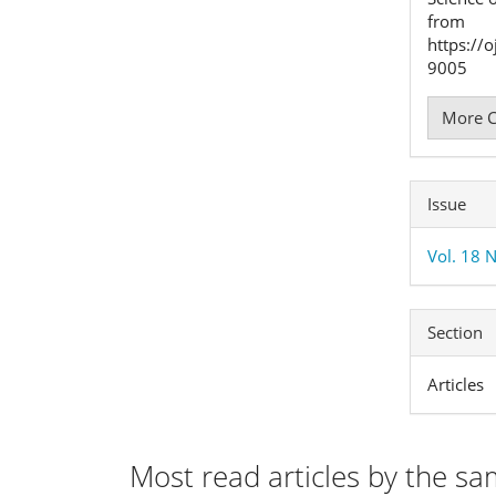
from
https://
9005
More C
Issue
Vol. 18 
Section
Articles
Most read articles by the sa