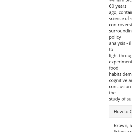
60 years
ago, contai
science of 
controvers
surroundin
policy
analysis - 
to
light throu
experiment
food
habits dem
cognitive a
conclusion
the
study of su
Articl
How to C
Detai
Brown, S
Science o