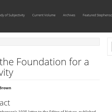
udy of Subjectivity
Current Volume
Archives
Featured Stephens
a
S
the Foundation for a
vity
 Brown
e
act
ent
phenson's 1935 letter to the Editor of Nature, published