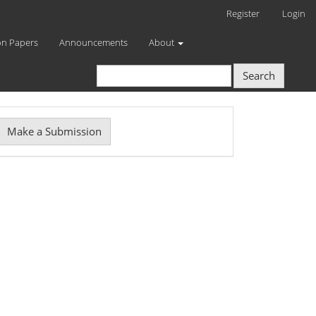
Register
Login
on Papers
Announcements
About
Search
Make
Make a Submission
ubmission