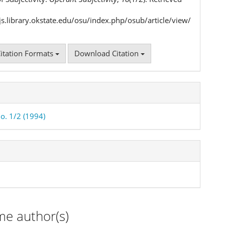
ojs.library.okstate.edu/osu/index.php/osub/article/view/
itation Formats
Download Citation
No. 1/2 (1994)
me author(s)