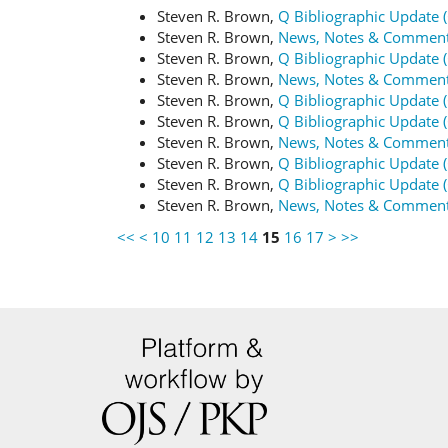
Steven R. Brown,
Q Bibliographic Update 
Steven R. Brown,
News, Notes & Commen
Steven R. Brown,
Q Bibliographic Update 
Steven R. Brown,
News, Notes & Commen
Steven R. Brown,
Q Bibliographic Update 
Steven R. Brown,
Q Bibliographic Update 
Steven R. Brown,
News, Notes & Commen
Steven R. Brown,
Q Bibliographic Update 
Steven R. Brown,
Q Bibliographic Update 
Steven R. Brown,
News, Notes & Commen
<<
<
10
11
12
13
14
15
16
17
>
>>