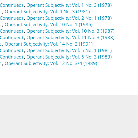
(Continued)
,
Operant Subjectivity: Vol. 1 No. 3 (1978)
t
,
Operant Subjectivity: Vol. 4 No. 3 (1981)
(Continued)
,
Operant Subjectivity: Vol. 2 No. 1 (1978)
t
,
Operant Subjectivity: Vol. 10 No. 1 (1986)
(Continued)
,
Operant Subjectivity: Vol. 10 No. 3 (1987)
(Continued)
,
Operant Subjectivity: Vol. 11 No. 3 (1988)
t
,
Operant Subjectivity: Vol. 14 No. 2 (1991)
(Continued)
,
Operant Subjectivity: Vol. 5 No. 1 (1981)
(Continued)
,
Operant Subjectivity: Vol. 6 No. 3 (1983)
t
,
Operant Subjectivity: Vol. 12 No. 3/4 (1989)