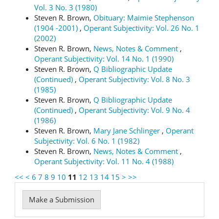
Vol. 3 No. 3 (1980)
Steven R. Brown,
Obituary: Maimie Stephenson
(1904 -2001)
,
Operant Subjectivity: Vol. 26 No. 1
(2002)
Steven R. Brown,
News, Notes & Comment
,
Operant Subjectivity: Vol. 14 No. 1 (1990)
Steven R. Brown,
Q Bibliographic Update
(Continued)
,
Operant Subjectivity: Vol. 8 No. 3
(1985)
Steven R. Brown,
Q Bibliographic Update
(Continued)
,
Operant Subjectivity: Vol. 9 No. 4
(1986)
Steven R. Brown,
Mary Jane Schlinger
,
Operant
Subjectivity: Vol. 6 No. 1 (1982)
Steven R. Brown,
News, Notes & Comment
,
Operant Subjectivity: Vol. 11 No. 4 (1988)
<<
<
6
7
8
9
10
11
12
13
14
15
>
>>
Make
Make a Submission
a