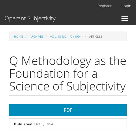
Main
Register
Login
Navigation
Main
Operant Subjectivity
Toggl
Content
naviga
Sidebar
HOME
ARCHIVES
VOL. 18 NO. 1/2 (1994)
ARTICLES
Q Methodology as the
Foundation for a
Science of Subjectivity
Article
PDF
Sidebar
Published:
Oct 1, 1994