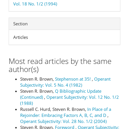
Vol. 18 No. 1/2 (1994)
Section
Articles
Most read articles by the same
author(s)
Steven R. Brown,
Stephenson at 35!
,
Operant
Subjectivity: Vol. 5 No. 4 (1982)
Steven R. Brown,
Q Bibliographic Update
(Continued)
,
Operant Subjectivity: Vol. 12 No. 1/2
(1988)
Russell C. Hurd, Steven R. Brown,
In Place of a
Rejoinder: Embracing Factors A, B, C, and D
,
Operant Subjectivity: Vol. 28 No. 1/2 (2004)
Steven R. Brown,
Foreword
,
Operant Subjectivity: