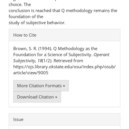
choice. The
conclusion is reached that Q methodology remains the
foundation of the
study of subjective behavior.
Article
How to Cite
Details
Brown, S. R. (1994). Q Methodology as the
Foundation for a Science of Subjectivity.
Operant
Subjectivity
,
18
(1/2). Retrieved from
https://ojs.library.okstate.edu/osu/index.php/osub/
article/view/9005
More Citation Formats
Download Citation
Issue