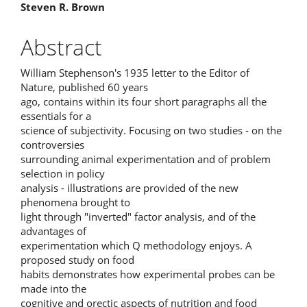
Main
Steven R. Brown
Article
Abstract
Content
William Stephenson's 1935 letter to the Editor of
Nature, published 60 years
ago, contains within its four short paragraphs all the
essentials for a
science of subjectivity. Focusing on two studies - on the
controversies
surrounding animal experimentation and of problem
selection in policy
analysis - illustrations are provided of the new
phenomena brought to
light through "inverted" factor analysis, and of the
advantages of
experimentation which Q methodology enjoys. A
proposed study on food
habits demonstrates how experimental probes can be
made into the
cognitive and orectic aspects of nutrition and food