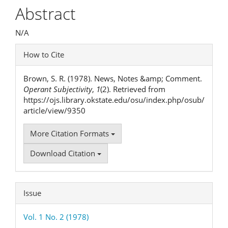
Article
Abstract
Content
N/A
Article
How to Cite
Details
Brown, S. R. (1978). News, Notes &amp; Comment.
Operant Subjectivity
,
1
(2). Retrieved from
https://ojs.library.okstate.edu/osu/index.php/osub/
article/view/9350
More Citation Formats
Download Citation
Issue
Vol. 1 No. 2 (1978)