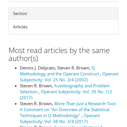
Section
Articles
Most read articles by the same
author(s)
Dennis J. Delprato, Steven R. Brown,
Q
Methodology and the Operant Construct
,
Operant
Subjectivity: Vol. 25 No. 3/4 (2002)
Steven R. Brown,
Autobiography and Problem
Selection
,
Operant Subjectivity: Vol. 39 No. 1/2
(2017)
Steven R. Brown,
More Than Just a Research Tool:
A Comment on "An Overview of the Statistical
Techniques in Q Methodology"
,
Operant
Subjectivity: Vol. 38 No. 3/4 (2017)