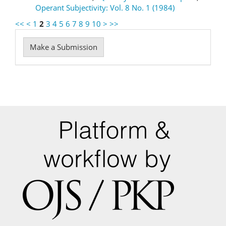
Operant Subjectivity: Vol. 8 No. 1 (1984)
<<
<
1
2
3
4
5
6
7
8
9
10
>
>>
Make
Make a Submission
a
Submission