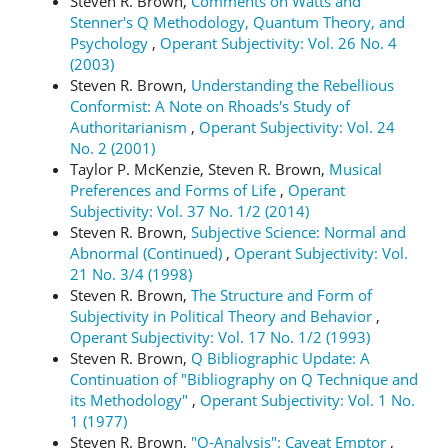
Steven R. Brown,
Comments on Watts and
Stenner's Q Methodology, Quantum Theory, and
Psychology
,
Operant Subjectivity: Vol. 26 No. 4
(2003)
Steven R. Brown,
Understanding the Rebellious
Conformist: A Note on Rhoads's Study of
Authoritarianism
,
Operant Subjectivity: Vol. 24
No. 2 (2001)
Taylor P. McKenzie, Steven R. Brown,
Musical
Preferences and Forms of Life
,
Operant
Subjectivity: Vol. 37 No. 1/2 (2014)
Steven R. Brown,
Subjective Science: Normal and
Abnormal (Continued)
,
Operant Subjectivity: Vol.
21 No. 3/4 (1998)
Steven R. Brown,
The Structure and Form of
Subjectivity in Political Theory and Behavior
,
Operant Subjectivity: Vol. 17 No. 1/2 (1993)
Steven R. Brown,
Q Bibliographic Update: A
Continuation of "Bibliography on Q Technique and
its Methodology"
,
Operant Subjectivity: Vol. 1 No.
1 (1977)
Steven R. Brown,
"Q-Analysis": Caveat Emptor
,