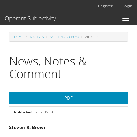
Main
Register
Login
Navigation
Main
Operant Subjectivity
Toggl
Content
naviga
Sidebar
HOME
ARCHIVES
VOL. 1 NO. 2 (1978)
ARTICLES
News, Notes &
Comment
Article
PDF
Sidebar
Published:
Jan 2, 1978
Main
Steven R. Brown