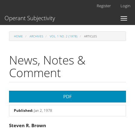
Main
Register
Login
Navigation
Main
Operant Subjectivity
Toggl
Content
naviga
Sidebar
HOME
ARCHIVES
VOL. 1 NO. 2 (1978)
ARTICLES
News, Notes &
Comment
Article
PDF
Sidebar
Published:
Jan 2, 1978
Main
Steven R. Brown