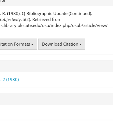
ls
. R. (1980). Q Bibliographic Update (Continued).
ubjectivity
,
3
(2). Retrieved from
ojs.library.okstate.edu/osu/index.php/osub/article/view/
itation Formats
Download Citation
. 2 (1980)