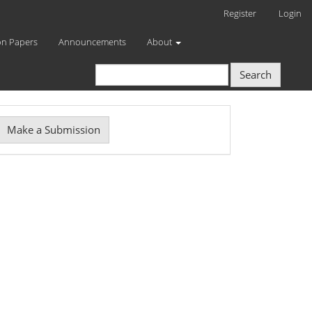
Register
Login
on Papers
Announcements
About
Search
Make
Make a Submission
ubmission