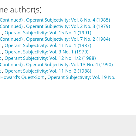
me author(s)
(Continued)
,
Operant Subjectivity: Vol. 8 No. 4 (1985)
(Continued)
,
Operant Subjectivity: Vol. 2 No. 3 (1979)
t
,
Operant Subjectivity: Vol. 15 No. 1 (1991)
(Continued)
,
Operant Subjectivity: Vol. 7 No. 2 (1984)
t
,
Operant Subjectivity: Vol. 11 No. 1 (1987)
t
,
Operant Subjectivity: Vol. 3 No. 1 (1979)
t
,
Operant Subjectivity: Vol. 12 No. 1/2 (1988)
(Continued)
,
Operant Subjectivity: Vol. 13 No. 4 (1990)
t
,
Operant Subjectivity: Vol. 11 No. 2 (1988)
 Howard's Quest-Sort
,
Operant Subjectivity: Vol. 19 No.