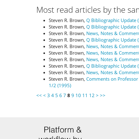
Most read articles by the sa
Steven R. Brown,
Q Bibliographic Update 
Steven R. Brown,
Q Bibliographic Update 
Steven R. Brown,
News, Notes & Commen
Steven R. Brown,
Q Bibliographic Update 
Steven R. Brown,
News, Notes & Commen
Steven R. Brown,
News, Notes & Commen
Steven R. Brown,
News, Notes & Commen
Steven R. Brown,
Q Bibliographic Update 
Steven R. Brown,
News, Notes & Commen
Steven R. Brown,
Comments on Professor
1/2 (1995)
<<
<
3
4
5
6
7
8
9
10
11
12
>
>>