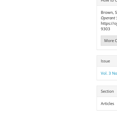
Detai
Brown, S
Operant S
https://
9303
More C
Issue
Vol. 3 No
Section
Articles