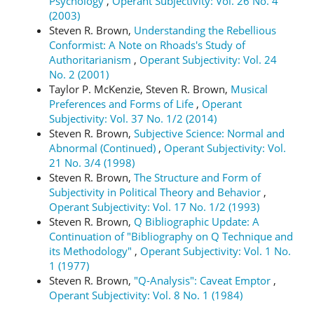
Psychology
,
Operant Subjectivity: Vol. 26 No. 4
(2003)
Steven R. Brown,
Understanding the Rebellious
Conformist: A Note on Rhoads's Study of
Authoritarianism
,
Operant Subjectivity: Vol. 24
No. 2 (2001)
Taylor P. McKenzie, Steven R. Brown,
Musical
Preferences and Forms of Life
,
Operant
Subjectivity: Vol. 37 No. 1/2 (2014)
Steven R. Brown,
Subjective Science: Normal and
Abnormal (Continued)
,
Operant Subjectivity: Vol.
21 No. 3/4 (1998)
Steven R. Brown,
The Structure and Form of
Subjectivity in Political Theory and Behavior
,
Operant Subjectivity: Vol. 17 No. 1/2 (1993)
Steven R. Brown,
Q Bibliographic Update: A
Continuation of "Bibliography on Q Technique and
its Methodology"
,
Operant Subjectivity: Vol. 1 No.
1 (1977)
Steven R. Brown,
"Q-Analysis": Caveat Emptor
,
Operant Subjectivity: Vol. 8 No. 1 (1984)