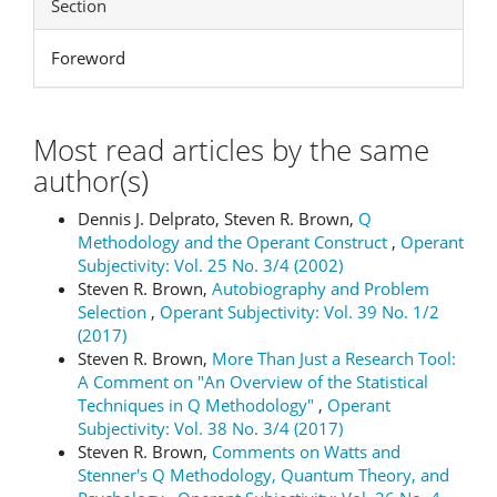
Section
Foreword
Most read articles by the same
author(s)
Dennis J. Delprato, Steven R. Brown,
Q
Methodology and the Operant Construct
,
Operant
Subjectivity: Vol. 25 No. 3/4 (2002)
Steven R. Brown,
Autobiography and Problem
Selection
,
Operant Subjectivity: Vol. 39 No. 1/2
(2017)
Steven R. Brown,
More Than Just a Research Tool:
A Comment on "An Overview of the Statistical
Techniques in Q Methodology"
,
Operant
Subjectivity: Vol. 38 No. 3/4 (2017)
Steven R. Brown,
Comments on Watts and
Stenner's Q Methodology, Quantum Theory, and