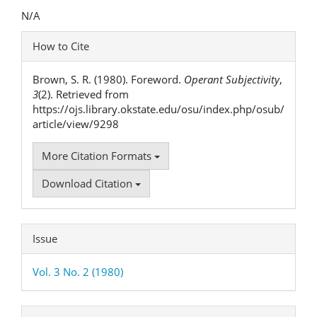
Content
N/A
Article
How to Cite
Details
Brown, S. R. (1980). Foreword.
Operant Subjectivity
,
3
(2). Retrieved from
https://ojs.library.okstate.edu/osu/index.php/osub/
article/view/9298
More Citation Formats
Download Citation
Issue
Vol. 3 No. 2 (1980)