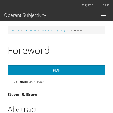
Main
Register
Login
Navigation
Main
Operant Subjectivity
Toggl
Content
naviga
Sidebar
HOME
ARCHIVES
VOL. 3 NO. 2 (1980)
FOREWORD
Foreword
Article
PDF
Sidebar
Published:
Jan 2, 1980
Main
Steven R. Brown
Article
Abstract