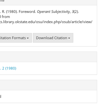
ls
. R. (1980). Foreword.
Operant Subjectivity
,
3
(2).
d from
ojs.library.okstate.edu/osu/index.php/osub/article/view/
itation Formats
Download Citation
. 2 (1980)
d