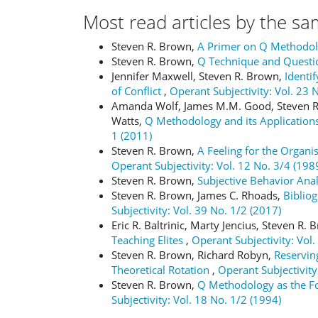
Most read articles by the sa
Steven R. Brown,
A Primer on Q Methodo
Steven R. Brown,
Q Technique and Questi
Jennifer Maxwell, Steven R. Brown,
Identi
of Conflict
,
Operant Subjectivity: Vol. 23 
Amanda Wolf, James M.M. Good, Steven R.
Watts,
Q Methodology and its Applications
1 (2011)
Steven R. Brown,
A Feeling for the Organi
Operant Subjectivity: Vol. 12 No. 3/4 (198
Steven R. Brown,
Subjective Behavior Ana
Steven R. Brown, James C. Rhoads,
Bibliog
Subjectivity: Vol. 39 No. 1/2 (2017)
Eric R. Baltrinic, Marty Jencius, Steven R.
Teaching Elites
,
Operant Subjectivity: Vol.
Steven R. Brown, Richard Robyn,
Reserving
Theoretical Rotation
,
Operant Subjectivity
Steven R. Brown,
Q Methodology as the Fou
Subjectivity: Vol. 18 No. 1/2 (1994)