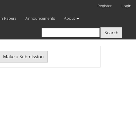
Register
Login
on Papers
Announcements
About
Search
Make
Make a Submission
ubmission