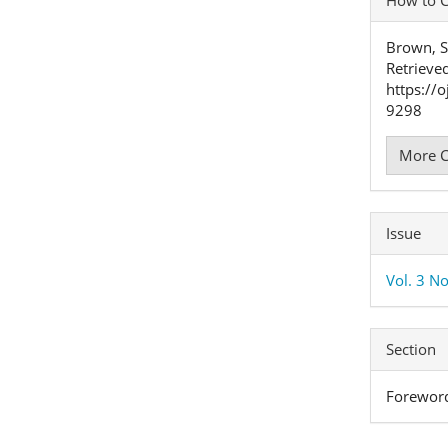
Detai
Brown, S
Retrieve
https://
9298
More C
Issue
Vol. 3 No
Section
Forewor