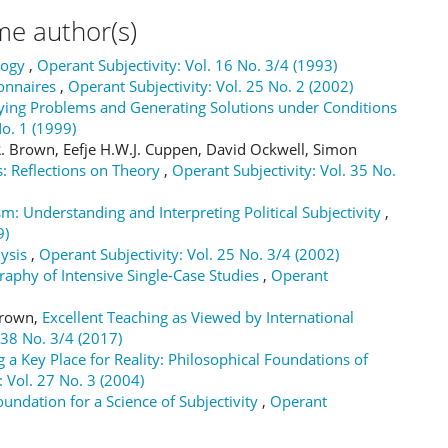
me author(s)
logy
,
Operant Subjectivity: Vol. 16 No. 3/4 (1993)
onnaires
,
Operant Subjectivity: Vol. 25 No. 2 (2002)
fying Problems and Generating Solutions under Conditions
No. 1 (1999)
 Brown, Eefje H.W.J. Cuppen, David Ockwell, Simon
: Reflections on Theory
,
Operant Subjectivity: Vol. 35 No.
sm: Understanding and Interpreting Political Subjectivity
,
9)
lysis
,
Operant Subjectivity: Vol. 25 No. 3/4 (2002)
raphy of Intensive Single-Case Studies
,
Operant
 Brown,
Excellent Teaching as Viewed by International
 38 No. 3/4 (2017)
 a Key Place for Reality: Philosophical Foundations of
: Vol. 27 No. 3 (2004)
ndation for a Science of Subjectivity
,
Operant