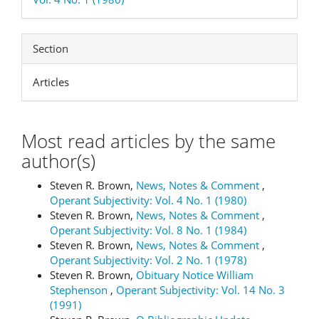
Section
Articles
Most read articles by the same
author(s)
Steven R. Brown,
News, Notes & Comment
,
Operant Subjectivity: Vol. 4 No. 1 (1980)
Steven R. Brown,
News, Notes & Comment
,
Operant Subjectivity: Vol. 8 No. 1 (1984)
Steven R. Brown,
News, Notes & Comment
,
Operant Subjectivity: Vol. 2 No. 1 (1978)
Steven R. Brown,
Obituary Notice William
Stephenson
,
Operant Subjectivity: Vol. 14 No. 3
(1991)