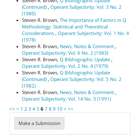
Steven R. Brown,
Q Bibliographic Update
(Continued)
,
Operant Subjectivity: Vol. 3 No. 2
(1980)
Steven R. Brown,
The Importance of Factors in Q
Methodology: Statistical and Theoretical
Considerations
,
Operant Subjectivity: Vol. 1 No. 4
(1978)
Steven R. Brown,
News, Notes & Comment
,
Operant Subjectivity: Vol. 6 No. 2 (1983)
Steven R. Brown,
Q Bibliographic Update
,
Operant Subjectivity: Vol. 2 No. 4 (1979)
Steven R. Brown,
Q Bibliographic Update
(Continued)
,
Operant Subjectivity: Vol. 5 No. 2
(1982)
Steven R. Brown,
News, Notes & Comment
,
Operant Subjectivity: Vol. 14 No. 3 (1991)
<<
<
1
2
3
4
5
6
7
8
9
10
>
>>
Make
Make a Submission
a
Submission