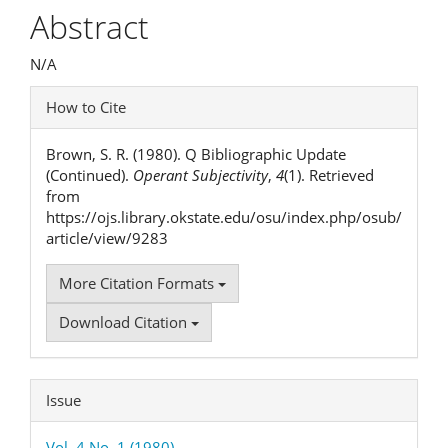
Article
Abstract
Content
N/A
Article
How to Cite
Details
Brown, S. R. (1980). Q Bibliographic Update
(Continued).
Operant Subjectivity
,
4
(1). Retrieved
from
https://ojs.library.okstate.edu/osu/index.php/osub/
article/view/9283
More Citation Formats
Download Citation
Issue
Vol. 4 No. 1 (1980)