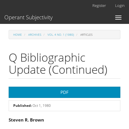
Main
Register
Login
Navigation
Main
Operant Subjectivity
Toggl
Content
naviga
Sidebar
HOME
ARCHIVES
VOL. 4 NO. 1 (1980)
ARTICLES
Q Bibliographic
Update (Continued)
Article
PDF
Sidebar
Published:
Oct 1, 1980
Main
Steven R. Brown