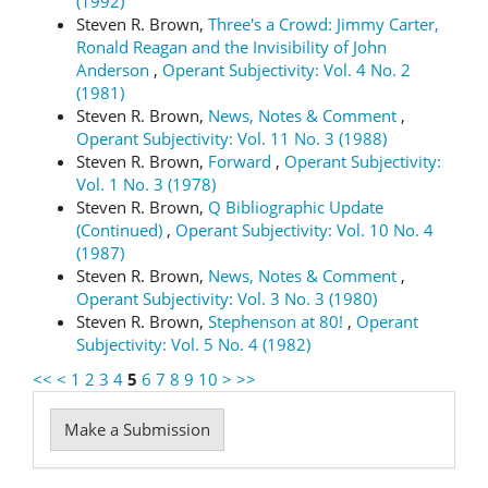
(1992)
Steven R. Brown,
Three's a Crowd: Jimmy Carter,
Ronald Reagan and the Invisibility of John
Anderson
,
Operant Subjectivity: Vol. 4 No. 2
(1981)
Steven R. Brown,
News, Notes & Comment
,
Operant Subjectivity: Vol. 11 No. 3 (1988)
Steven R. Brown,
Forward
,
Operant Subjectivity:
Vol. 1 No. 3 (1978)
Steven R. Brown,
Q Bibliographic Update
(Continued)
,
Operant Subjectivity: Vol. 10 No. 4
(1987)
Steven R. Brown,
News, Notes & Comment
,
Operant Subjectivity: Vol. 3 No. 3 (1980)
Steven R. Brown,
Stephenson at 80!
,
Operant
Subjectivity: Vol. 5 No. 4 (1982)
<<
<
1
2
3
4
5
6
7
8
9
10
>
>>
Make
Make a Submission
a
Submission