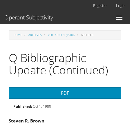
Main
Register
Login
Navigation
Main
Operant Subjectivity
Toggl
Content
naviga
Sidebar
HOME
ARCHIVES
VOL. 4 NO. 1 (1980)
ARTICLES
Q Bibliographic
Update (Continued)
Article
PDF
Sidebar
Published:
Oct 1, 1980
Main
Steven R. Brown