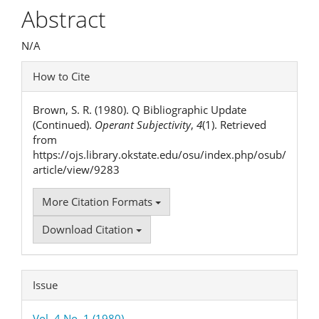
Article
Abstract
Content
N/A
Article
How to Cite
Details
Brown, S. R. (1980). Q Bibliographic Update
(Continued).
Operant Subjectivity
,
4
(1). Retrieved
from
https://ojs.library.okstate.edu/osu/index.php/osub/
article/view/9283
More Citation Formats
Download Citation
Issue
Vol. 4 No. 1 (1980)