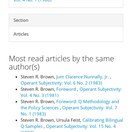
Section
Articles
Most read articles by the same
author(s)
Steven R. Brown,
Jum Clarence Nunnally, Jr.
,
Operant Subjectivity: Vol. 6 No. 2 (1983)
Steven R. Brown,
Foreword
,
Operant Subjectivity:
Vol. 4 No. 3 (1981)
Steven R. Brown,
Foreword: Q Methodology and
the Policy Sciences
,
Operant Subjectivity: Vol. 7
No. 1 (1983)
Steven R. Brown, Ursula Feist,
Calibrating Bilingual
Q Samples
,
Operant Subjectivity: Vol. 15 No. 4