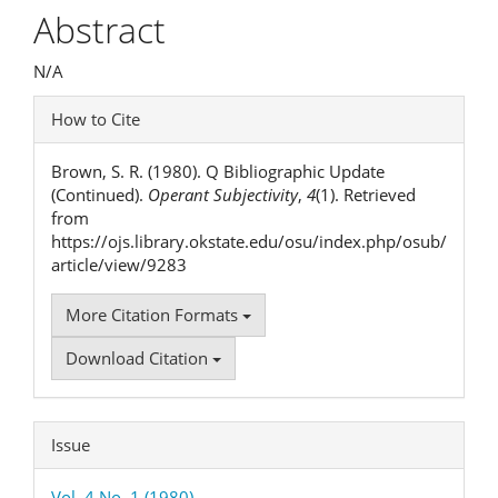
Article
Abstract
Content
N/A
Article
How to Cite
Details
Brown, S. R. (1980). Q Bibliographic Update
(Continued).
Operant Subjectivity
,
4
(1). Retrieved
from
https://ojs.library.okstate.edu/osu/index.php/osub/
article/view/9283
More Citation Formats
Download Citation
Issue
Vol. 4 No. 1 (1980)