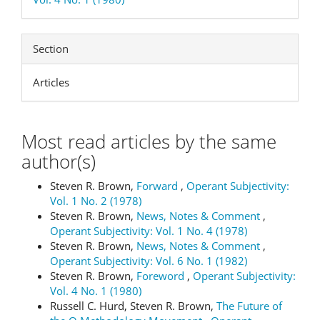
Section
Articles
Most read articles by the same
author(s)
Steven R. Brown,
Forward
,
Operant Subjectivity:
Vol. 1 No. 2 (1978)
Steven R. Brown,
News, Notes & Comment
,
Operant Subjectivity: Vol. 1 No. 4 (1978)
Steven R. Brown,
News, Notes & Comment
,
Operant Subjectivity: Vol. 6 No. 1 (1982)
Steven R. Brown,
Foreword
,
Operant Subjectivity:
Vol. 4 No. 1 (1980)
Russell C. Hurd, Steven R. Brown,
The Future of