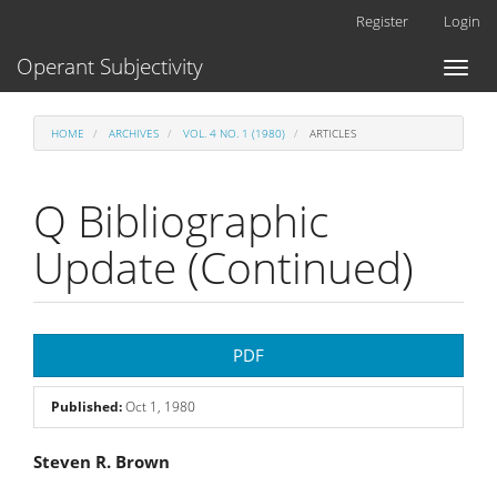
Main
Register
Login
Navigation
Main
Operant Subjectivity
Toggl
Content
naviga
Sidebar
HOME
ARCHIVES
VOL. 4 NO. 1 (1980)
ARTICLES
Q Bibliographic
Update (Continued)
Article
PDF
Sidebar
Published:
Oct 1, 1980
Main
Steven R. Brown