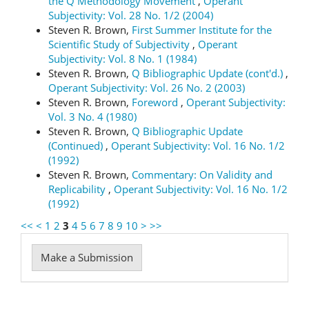
the Q Methodology Movement
,
Operant
Subjectivity: Vol. 28 No. 1/2 (2004)
Steven R. Brown,
First Summer Institute for the
Scientific Study of Subjectivity
,
Operant
Subjectivity: Vol. 8 No. 1 (1984)
Steven R. Brown,
Q Bibliographic Update (cont'd.)
,
Operant Subjectivity: Vol. 26 No. 2 (2003)
Steven R. Brown,
Foreword
,
Operant Subjectivity:
Vol. 3 No. 4 (1980)
Steven R. Brown,
Q Bibliographic Update
(Continued)
,
Operant Subjectivity: Vol. 16 No. 1/2
(1992)
Steven R. Brown,
Commentary: On Validity and
Replicability
,
Operant Subjectivity: Vol. 16 No. 1/2
(1992)
<<
<
1
2
3
4
5
6
7
8
9
10
>
>>
Make
Make a Submission
a
Submission