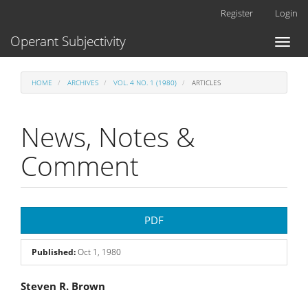
Main
Register
Login
Navigation
Main
Operant Subjectivity
Toggl
Content
naviga
Sidebar
HOME
ARCHIVES
VOL. 4 NO. 1 (1980)
ARTICLES
News, Notes &
Comment
Article
PDF
Sidebar
Published:
Oct 1, 1980
Main
Steven R. Brown