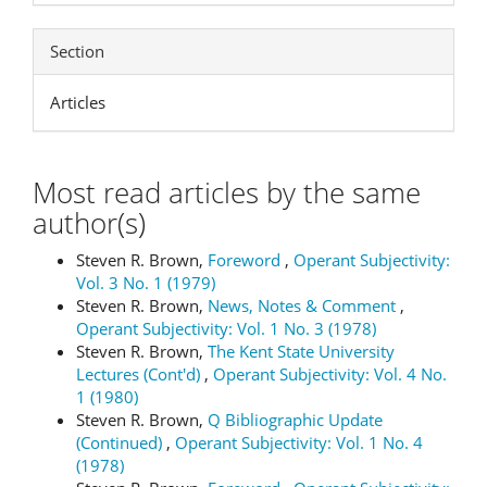
Section
Articles
Most read articles by the same
author(s)
Steven R. Brown,
Foreword
,
Operant Subjectivity:
Vol. 3 No. 1 (1979)
Steven R. Brown,
News, Notes & Comment
,
Operant Subjectivity: Vol. 1 No. 3 (1978)
Steven R. Brown,
The Kent State University
Lectures (Cont'd)
,
Operant Subjectivity: Vol. 4 No.
1 (1980)
Steven R. Brown,
Q Bibliographic Update
(Continued)
,
Operant Subjectivity: Vol. 1 No. 4
(1978)