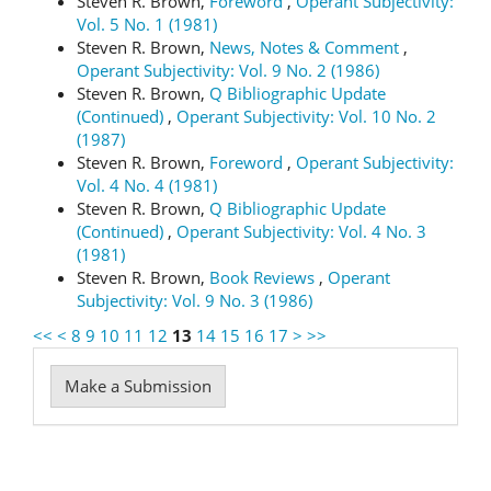
Steven R. Brown,
Foreword
,
Operant Subjectivity:
Vol. 5 No. 1 (1981)
Steven R. Brown,
News, Notes & Comment
,
Operant Subjectivity: Vol. 9 No. 2 (1986)
Steven R. Brown,
Q Bibliographic Update
(Continued)
,
Operant Subjectivity: Vol. 10 No. 2
(1987)
Steven R. Brown,
Foreword
,
Operant Subjectivity:
Vol. 4 No. 4 (1981)
Steven R. Brown,
Q Bibliographic Update
(Continued)
,
Operant Subjectivity: Vol. 4 No. 3
(1981)
Steven R. Brown,
Book Reviews
,
Operant
Subjectivity: Vol. 9 No. 3 (1986)
<<
<
8
9
10
11
12
13
14
15
16
17
>
>>
Make
Make a Submission
a
Submission