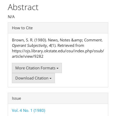
Article
Abstract
Content
N/A
Article
How to Cite
Details
Brown, S. R. (1980). News, Notes &amp; Comment.
Operant Subjectivity
,
4
(1). Retrieved from
https://ojs.library.okstate.edu/osu/index.php/osub/
article/view/9282
More Citation Formats
Download Citation
Issue
Vol. 4 No. 1 (1980)