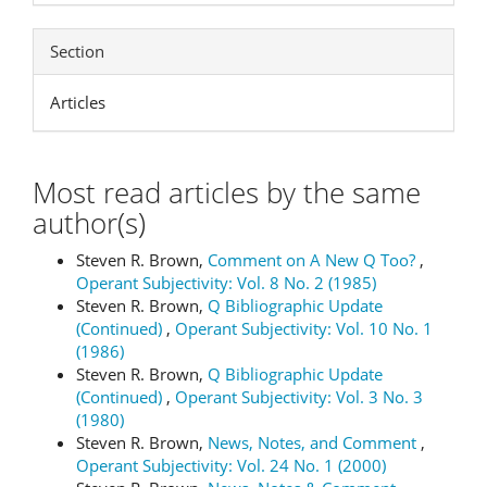
Section
Articles
Most read articles by the same
author(s)
Steven R. Brown,
Comment on A New Q Too?
,
Operant Subjectivity: Vol. 8 No. 2 (1985)
Steven R. Brown,
Q Bibliographic Update
(Continued)
,
Operant Subjectivity: Vol. 10 No. 1
(1986)
Steven R. Brown,
Q Bibliographic Update
(Continued)
,
Operant Subjectivity: Vol. 3 No. 3
(1980)
Steven R. Brown,
News, Notes, and Comment
,
Operant Subjectivity: Vol. 24 No. 1 (2000)