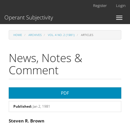
Main
Register
Login
Navigation
Main
Operant Subjectivity
Toggl
Content
naviga
Sidebar
HOME
ARCHIVES
VOL. 4 NO. 2 (1981)
ARTICLES
News, Notes &
Comment
Article
PDF
Sidebar
Published:
Jan 2, 1981
Main
Steven R. Brown