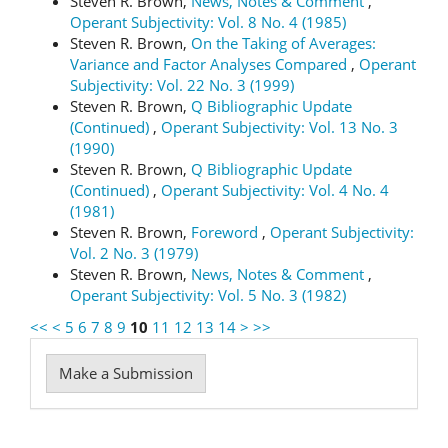
Steven R. Brown,
News, Notes & Comment
,
Operant Subjectivity: Vol. 8 No. 4 (1985)
Steven R. Brown,
On the Taking of Averages:
Variance and Factor Analyses Compared
,
Operant
Subjectivity: Vol. 22 No. 3 (1999)
Steven R. Brown,
Q Bibliographic Update
(Continued)
,
Operant Subjectivity: Vol. 13 No. 3
(1990)
Steven R. Brown,
Q Bibliographic Update
(Continued)
,
Operant Subjectivity: Vol. 4 No. 4
(1981)
Steven R. Brown,
Foreword
,
Operant Subjectivity:
Vol. 2 No. 3 (1979)
Steven R. Brown,
News, Notes & Comment
,
Operant Subjectivity: Vol. 5 No. 3 (1982)
<<
<
5
6
7
8
9
10
11
12
13
14
>
>>
Make
Make a Submission
a
Submission