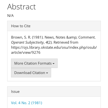
Article
Abstract
Content
N/A
Article
How to Cite
Details
Brown, S. R. (1981). News, Notes &amp; Comment.
Operant Subjectivity
,
4
(2). Retrieved from
https://ojs.library.okstate.edu/osu/index.php/osub/
article/view/9276
More Citation Formats
Download Citation
Issue
Vol. 4 No. 2 (1981)