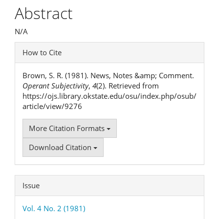
Article
Abstract
Content
N/A
Article
How to Cite
Details
Brown, S. R. (1981). News, Notes &amp; Comment.
Operant Subjectivity
,
4
(2). Retrieved from
https://ojs.library.okstate.edu/osu/index.php/osub/
article/view/9276
More Citation Formats
Download Citation
Issue
Vol. 4 No. 2 (1981)