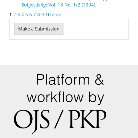
Subjectivity: Vol. 18 No. 1/2 (1994)
1
2
3
4
5
6
7
8
9
10
>
>>
Make
Make a Submission
a
Submission