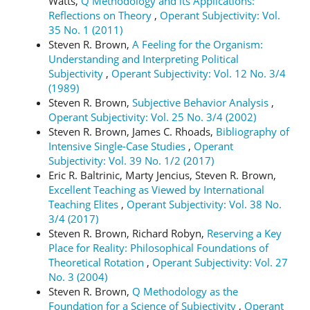
Watts,
Q Methodology and its Applications:
Reflections on Theory
,
Operant Subjectivity: Vol.
35 No. 1 (2011)
Steven R. Brown,
A Feeling for the Organism:
Understanding and Interpreting Political
Subjectivity
,
Operant Subjectivity: Vol. 12 No. 3/4
(1989)
Steven R. Brown,
Subjective Behavior Analysis
,
Operant Subjectivity: Vol. 25 No. 3/4 (2002)
Steven R. Brown, James C. Rhoads,
Bibliography of
Intensive Single-Case Studies
,
Operant
Subjectivity: Vol. 39 No. 1/2 (2017)
Eric R. Baltrinic, Marty Jencius, Steven R. Brown,
Excellent Teaching as Viewed by International
Teaching Elites
,
Operant Subjectivity: Vol. 38 No.
3/4 (2017)
Steven R. Brown, Richard Robyn,
Reserving a Key
Place for Reality: Philosophical Foundations of
Theoretical Rotation
,
Operant Subjectivity: Vol. 27
No. 3 (2004)
Steven R. Brown,
Q Methodology as the
Foundation for a Science of Subjectivity
,
Operant