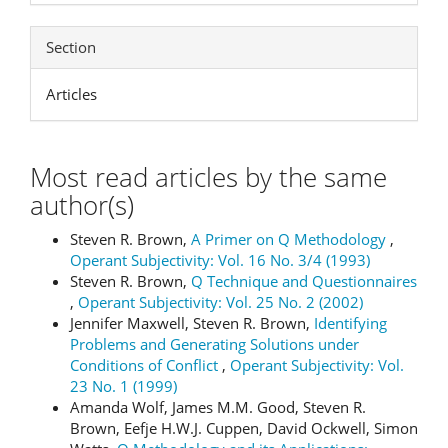
Section
Articles
Most read articles by the same
author(s)
Steven R. Brown,
A Primer on Q Methodology
,
Operant Subjectivity: Vol. 16 No. 3/4 (1993)
Steven R. Brown,
Q Technique and Questionnaires
,
Operant Subjectivity: Vol. 25 No. 2 (2002)
Jennifer Maxwell, Steven R. Brown,
Identifying
Problems and Generating Solutions under
Conditions of Conflict
,
Operant Subjectivity: Vol.
23 No. 1 (1999)
Amanda Wolf, James M.M. Good, Steven R.
Brown, Eefje H.W.J. Cuppen, David Ockwell, Simon