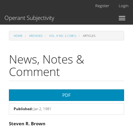
Main
Register
Login
Navigation
Main
Operant Subjectivity
Toggl
Content
naviga
Sidebar
HOME
ARCHIVES
VOL. 4 NO. 2 (1981)
ARTICLES
News, Notes &
Comment
Article
PDF
Sidebar
Published:
Jan 2, 1981
Main
Steven R. Brown