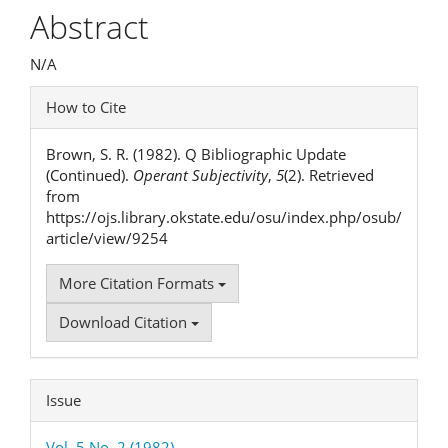
Article
Abstract
Content
N/A
Article
How to Cite
Details
Brown, S. R. (1982). Q Bibliographic Update
(Continued).
Operant Subjectivity
,
5
(2). Retrieved
from
https://ojs.library.okstate.edu/osu/index.php/osub/
article/view/9254
More Citation Formats
Download Citation
Issue
Vol. 5 No. 2 (1982)