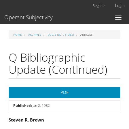
Main
Register
Login
Navigation
Main
Operant Subjectivity
Toggl
Content
naviga
Sidebar
HOME
ARCHIVES
VOL. 5 NO. 2 (1982)
ARTICLES
Q Bibliographic
Update (Continued)
Article
PDF
Sidebar
Published:
Jan 2, 1982
Main
Steven R. Brown