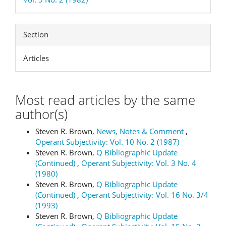
Section
Articles
Most read articles by the same
author(s)
Steven R. Brown,
News, Notes & Comment
,
Operant Subjectivity: Vol. 10 No. 2 (1987)
Steven R. Brown,
Q Bibliographic Update
(Continued)
,
Operant Subjectivity: Vol. 3 No. 4
(1980)
Steven R. Brown,
Q Bibliographic Update
(Continued)
,
Operant Subjectivity: Vol. 16 No. 3/4
(1993)
Steven R. Brown,
Q Bibliographic Update