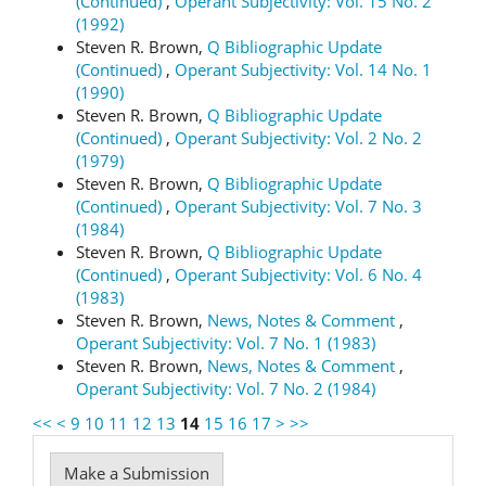
(Continued)
,
Operant Subjectivity: Vol. 15 No. 2
(1992)
Steven R. Brown,
Q Bibliographic Update
(Continued)
,
Operant Subjectivity: Vol. 14 No. 1
(1990)
Steven R. Brown,
Q Bibliographic Update
(Continued)
,
Operant Subjectivity: Vol. 2 No. 2
(1979)
Steven R. Brown,
Q Bibliographic Update
(Continued)
,
Operant Subjectivity: Vol. 7 No. 3
(1984)
Steven R. Brown,
Q Bibliographic Update
(Continued)
,
Operant Subjectivity: Vol. 6 No. 4
(1983)
Steven R. Brown,
News, Notes & Comment
,
Operant Subjectivity: Vol. 7 No. 1 (1983)
Steven R. Brown,
News, Notes & Comment
,
Operant Subjectivity: Vol. 7 No. 2 (1984)
<<
<
9
10
11
12
13
14
15
16
17
>
>>
Make
Make a Submission