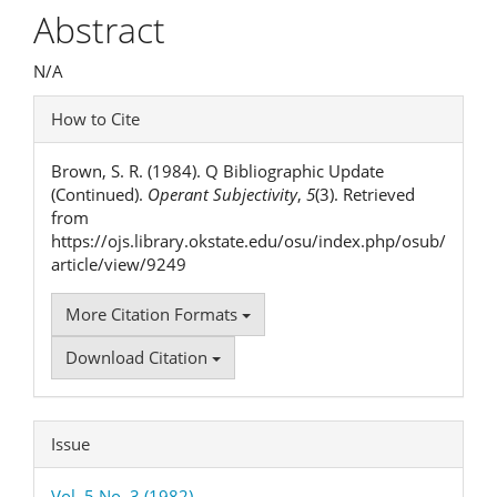
Article
Abstract
Content
N/A
Article
How to Cite
Details
Brown, S. R. (1984). Q Bibliographic Update
(Continued).
Operant Subjectivity
,
5
(3). Retrieved
from
https://ojs.library.okstate.edu/osu/index.php/osub/
article/view/9249
More Citation Formats
Download Citation
Issue
Vol. 5 No. 3 (1982)