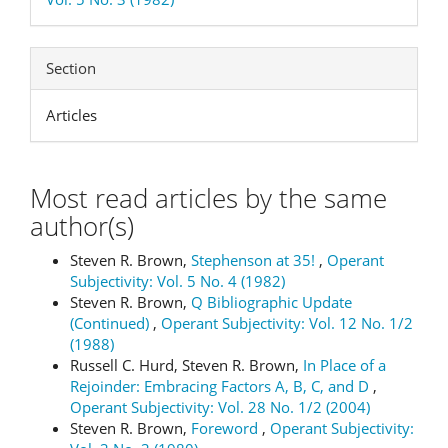
Section
Articles
Most read articles by the same
author(s)
Steven R. Brown,
Stephenson at 35!
,
Operant
Subjectivity: Vol. 5 No. 4 (1982)
Steven R. Brown,
Q Bibliographic Update
(Continued)
,
Operant Subjectivity: Vol. 12 No. 1/2
(1988)
Russell C. Hurd, Steven R. Brown,
In Place of a
Rejoinder: Embracing Factors A, B, C, and D
,
Operant Subjectivity: Vol. 28 No. 1/2 (2004)
Steven R. Brown,
Foreword
,
Operant Subjectivity: