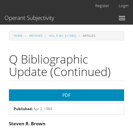
Main
Register
Login
Navigation
Main
Operant Subjectivity
Toggl
Content
naviga
Sidebar
HOME
ARCHIVES
VOL. 5 NO. 3 (1982)
ARTICLES
Q Bibliographic
Update (Continued)
Article
PDF
Sidebar
Published:
Apr 2, 1984
Main
Steven R. Brown