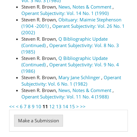
Vol. 3 No. 3 (1980)
Steven R. Brown,
News, Notes & Comment
,
Operant Subjectivity: Vol. 14 No. 1 (1990)
Steven R. Brown,
Obituary: Maimie Stephenson
(1904 -2001)
,
Operant Subjectivity: Vol. 26 No. 1
(2002)
Steven R. Brown,
Q Bibliographic Update
(Continued)
,
Operant Subjectivity: Vol. 8 No. 3
(1985)
Steven R. Brown,
Q Bibliographic Update
(Continued)
,
Operant Subjectivity: Vol. 9 No. 4
(1986)
Steven R. Brown,
Mary Jane Schlinger
,
Operant
Subjectivity: Vol. 6 No. 1 (1982)
Steven R. Brown,
News, Notes & Comment
,
Operant Subjectivity: Vol. 11 No. 4 (1988)
<<
<
6
7
8
9
10
11
12
13
14
15
>
>>
Make
Make a Submission
a
Submission