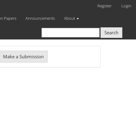
Register
Login
on Papers
Announcements
About
Search
Make
Make a Submission
ubmission