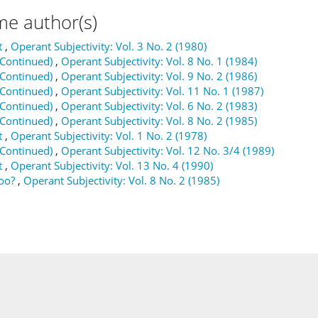
me author(s)
t
,
Operant Subjectivity: Vol. 3 No. 2 (1980)
(Continued)
,
Operant Subjectivity: Vol. 8 No. 1 (1984)
(Continued)
,
Operant Subjectivity: Vol. 9 No. 2 (1986)
(Continued)
,
Operant Subjectivity: Vol. 11 No. 1 (1987)
(Continued)
,
Operant Subjectivity: Vol. 6 No. 2 (1983)
(Continued)
,
Operant Subjectivity: Vol. 8 No. 2 (1985)
t
,
Operant Subjectivity: Vol. 1 No. 2 (1978)
(Continued)
,
Operant Subjectivity: Vol. 12 No. 3/4 (1989)
t
,
Operant Subjectivity: Vol. 13 No. 4 (1990)
oo?
,
Operant Subjectivity: Vol. 8 No. 2 (1985)