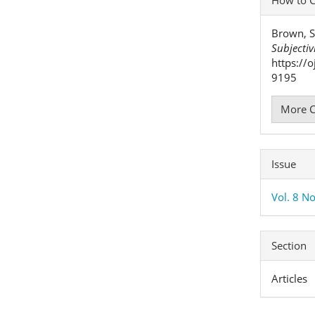
Detai
Brown, S
Subjectiv
https://
9195
More C
Issue
Vol. 8 No
Section
Articles