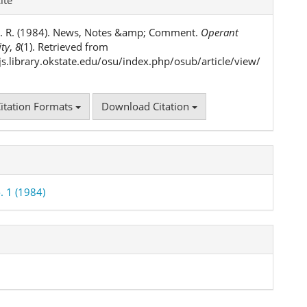
ls
. R. (1984). News, Notes &amp; Comment.
Operant
ity
,
8
(1). Retrieved from
ojs.library.okstate.edu/osu/index.php/osub/article/view/
itation Formats
Download Citation
. 1 (1984)