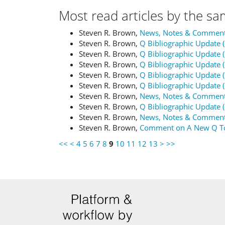
Most read articles by the sa
Steven R. Brown,
News, Notes & Commen
Steven R. Brown,
Q Bibliographic Update 
Steven R. Brown,
Q Bibliographic Update 
Steven R. Brown,
Q Bibliographic Update 
Steven R. Brown,
Q Bibliographic Update 
Steven R. Brown,
Q Bibliographic Update 
Steven R. Brown,
News, Notes & Commen
Steven R. Brown,
Q Bibliographic Update 
Steven R. Brown,
News, Notes & Commen
Steven R. Brown,
Comment on A New Q T
<<
<
4
5
6
7
8
9
10
11
12
13
>
>>