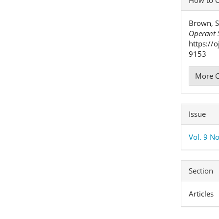
Detai
Brown, S
Operant S
https://
9153
More C
Issue
Vol. 9 No
Section
Articles