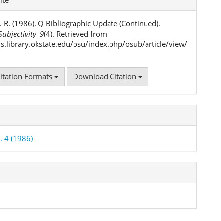
ls
. R. (1986). Q Bibliographic Update (Continued).
ubjectivity
,
9
(4). Retrieved from
ojs.library.okstate.edu/osu/index.php/osub/article/view/
itation Formats
Download Citation
. 4 (1986)