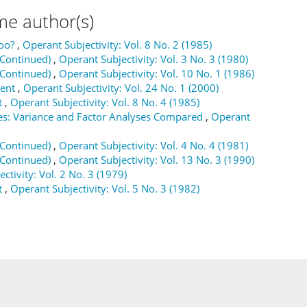
me author(s)
oo?
,
Operant Subjectivity: Vol. 8 No. 2 (1985)
(Continued)
,
Operant Subjectivity: Vol. 3 No. 3 (1980)
(Continued)
,
Operant Subjectivity: Vol. 10 No. 1 (1986)
ment
,
Operant Subjectivity: Vol. 24 No. 1 (2000)
t
,
Operant Subjectivity: Vol. 8 No. 4 (1985)
es: Variance and Factor Analyses Compared
,
Operant
(Continued)
,
Operant Subjectivity: Vol. 4 No. 4 (1981)
(Continued)
,
Operant Subjectivity: Vol. 13 No. 3 (1990)
ctivity: Vol. 2 No. 3 (1979)
t
,
Operant Subjectivity: Vol. 5 No. 3 (1982)