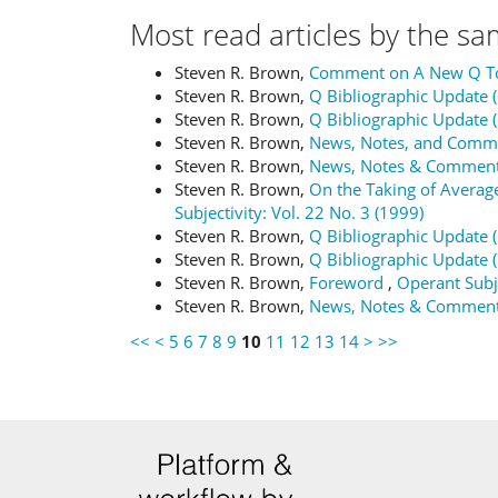
Most read articles by the sa
Steven R. Brown,
Comment on A New Q T
Steven R. Brown,
Q Bibliographic Update 
Steven R. Brown,
Q Bibliographic Update 
Steven R. Brown,
News, Notes, and Com
Steven R. Brown,
News, Notes & Commen
Steven R. Brown,
On the Taking of Averag
Subjectivity: Vol. 22 No. 3 (1999)
Steven R. Brown,
Q Bibliographic Update 
Steven R. Brown,
Q Bibliographic Update 
Steven R. Brown,
Foreword
,
Operant Subje
Steven R. Brown,
News, Notes & Commen
<<
<
5
6
7
8
9
10
11
12
13
14
>
>>