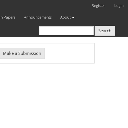
Register
Login
on Papers
Announcements
About
Search
Make
Make a Submission
ubmission