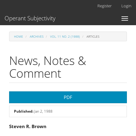
Main
Register
Login
Navigation
Main
Operant Subjectivity
Toggl
Content
naviga
Sidebar
HOME
ARCHIVES
VOL. 11 NO. 2 (1988)
ARTICLES
News, Notes &
Comment
Article
PDF
Sidebar
Published:
Jan 2, 1988
Main
Steven R. Brown