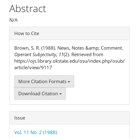
Article
Abstract
Content
N/A
Article
How to Cite
Details
Brown, S. R. (1988). News, Notes &amp; Comment.
Operant Subjectivity
,
11
(2). Retrieved from
https://ojs.library.okstate.edu/osu/index.php/osub/
article/view/9117
More Citation Formats
Download Citation
Issue
Vol. 11 No. 2 (1988)