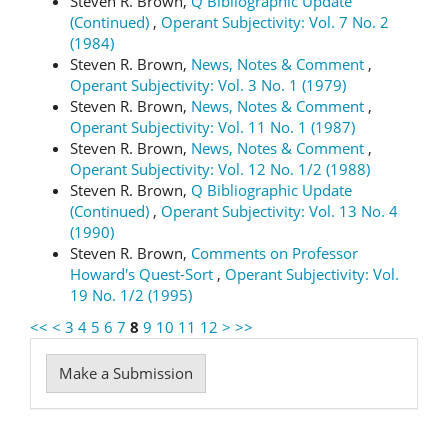
Steven R. Brown,
Q Bibliographic Update
(Continued)
,
Operant Subjectivity: Vol. 7 No. 2
(1984)
Steven R. Brown,
News, Notes & Comment
,
Operant Subjectivity: Vol. 3 No. 1 (1979)
Steven R. Brown,
News, Notes & Comment
,
Operant Subjectivity: Vol. 11 No. 1 (1987)
Steven R. Brown,
News, Notes & Comment
,
Operant Subjectivity: Vol. 12 No. 1/2 (1988)
Steven R. Brown,
Q Bibliographic Update
(Continued)
,
Operant Subjectivity: Vol. 13 No. 4
(1990)
Steven R. Brown,
Comments on Professor
Howard's Quest-Sort
,
Operant Subjectivity: Vol.
19 No. 1/2 (1995)
<<
<
3
4
5
6
7
8
9
10
11
12
>
>>
Make
Make a Submission
a
Submission