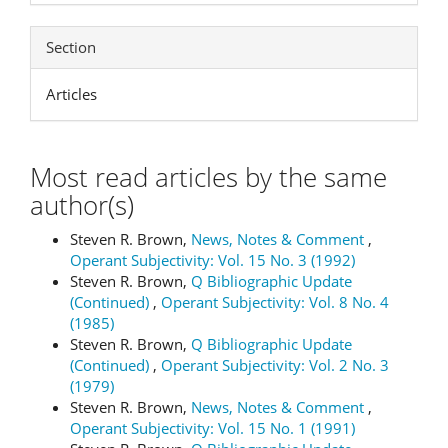
Section
Articles
Most read articles by the same
author(s)
Steven R. Brown,
News, Notes & Comment
,
Operant Subjectivity: Vol. 15 No. 3 (1992)
Steven R. Brown,
Q Bibliographic Update
(Continued)
,
Operant Subjectivity: Vol. 8 No. 4
(1985)
Steven R. Brown,
Q Bibliographic Update
(Continued)
,
Operant Subjectivity: Vol. 2 No. 3
(1979)
Steven R. Brown,
News, Notes & Comment
,
Operant Subjectivity: Vol. 15 No. 1 (1991)