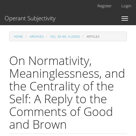
Main
Register
Login
Navigation
Main
Operant Subjectivity
Toggl
Content
naviga
Sidebar
HOME
ARCHIVES
VOL. 26 NO. 4 (2003)
ARTICLES
On Normativity,
Meaninglessness, and
the Centrality of the
Self: A Reply to the
Comments of Good
and Brown