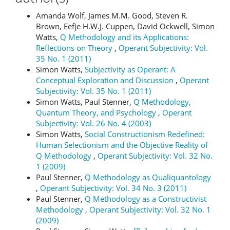
Amanda Wolf, James M.M. Good, Steven R.
Brown, Eefje H.W.J. Cuppen, David Ockwell, Simon
Watts,
Q Methodology and its Applications:
Reflections on Theory
,
Operant Subjectivity: Vol.
35 No. 1 (2011)
Simon Watts,
Subjectivity as Operant: A
Conceptual Exploration and Discussion
,
Operant
Subjectivity: Vol. 35 No. 1 (2011)
Simon Watts, Paul Stenner,
Q Methodology,
Quantum Theory, and Psychology
,
Operant
Subjectivity: Vol. 26 No. 4 (2003)
Simon Watts,
Social Constructionism Redefined:
Human Selectionism and the Objective Reality of
Q Methodology
,
Operant Subjectivity: Vol. 32 No.
1 (2009)
Paul Stenner,
Q Methodology as Qualiquantology
,
Operant Subjectivity: Vol. 34 No. 3 (2011)
Paul Stenner,
Q Methodology as a Constructivist
Methodology
,
Operant Subjectivity: Vol. 32 No. 1
(2009)