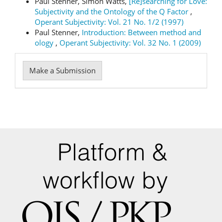
Paul Stenner, Simon Watts,
[Re]searching for Love:
Subjectivity and the Ontology of the Q Factor
,
Operant Subjectivity: Vol. 21 No. 1/2 (1997)
Paul Stenner,
Introduction: Between method and
ology
,
Operant Subjectivity: Vol. 32 No. 1 (2009)
Make
Make a Submission
a
Submission