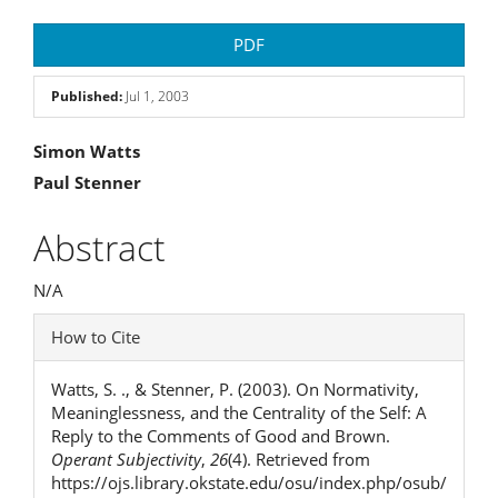
Article
PDF
Sidebar
Published:
Jul 1, 2003
Main
Simon Watts
Paul Stenner
Article
Content
Abstract
N/A
Article
How to Cite
Details
Watts, S. ., & Stenner, P. (2003). On Normativity,
Meaninglessness, and the Centrality of the Self: A
Reply to the Comments of Good and Brown.
Operant Subjectivity
,
26
(4). Retrieved from
https://ojs.library.okstate.edu/osu/index.php/osub/