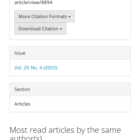
article/view/8894
More Citation Formats
Download Citation
Issue
Vol. 26 No. 4 (2003)
Section
Articles
Most read articles by the same
author(s)